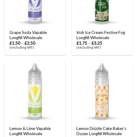
Grape Soda Vapable
Irish Ice Cream Festive Fog
Longfill Wholesale
Longfill Wholesale
£
1.50
–
£
2.50
£
1.75
–
£
3.25
(excluding VAT)
(excluding VAT)
Lemon & Lime Vapable
Lemon Drizzle Cake Baker’s
Longfill Wholesale
Dozen Longfill Wholesale