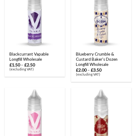
Blackcurrant Vapable
Blueberry Crumble &
Longfill Wholesale
Custard Baker’s Dozen
Longfill Wholesale
£
1.50
–
£
2.50
(excluding VAT)
£
2.00
–
£
3.50
(excluding VAT)