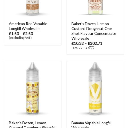
American Red Vapable
Baker’s Dozen, Lemon
Longfill Wholesale
Custard Doughnut One
Shot Flavour Concentrate
£
1.50
–
£
2.50
(excluding VAT)
Wholesale
£
10.32
–
£
302.71
(excluding VAT)
Baker’s Dozen, Lemon
Banana Vapable Longfill
Custard Doughnut Shortfill
Wholesale