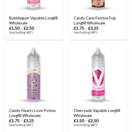
Bubblegum Vapable Longfill
Candy Cane Festive Fog
Wholesale
Longfill Wholesale
£
1.50
–
£
2.50
£
1.75
–
£
3.25
(excluding VAT)
(excluding VAT)
Candy Hearts Love Potion
Cherryade Vapable Longfill
Longfill Wholesale
Wholesale
£
1.75
–
£
3.25
£
1.50
–
£
2.50
(excluding VAT)
(excluding VAT)