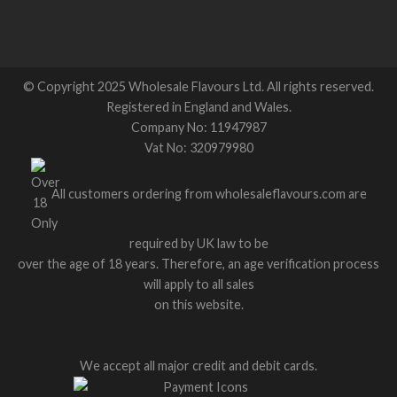
© Copyright 2025 Wholesale Flavours Ltd. All rights reserved.
Registered in England and Wales.
Company No: 11947987
Vat No: 320979980
All customers ordering from wholesaleflavours.com are
required by UK law to be
over the age of 18 years. Therefore, an age verification process
will apply to all sales
on this website.
We accept all major credit and debit cards.