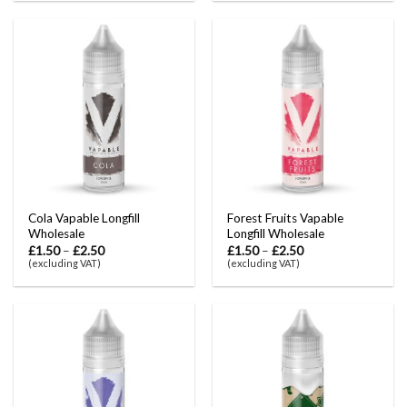
Cola Vapable Longfill
Forest Fruits Vapable
Wholesale
Longfill Wholesale
£
1.50
–
£
2.50
£
1.50
–
£
2.50
(excluding VAT)
(excluding VAT)