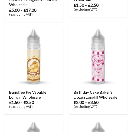
Wholesale
£
1.50
–
£
2.50
(excluding VAT)
£
5.00
–
£
17.00
(excluding VAT)
Banoffee Pie Vapable
Birthday Cake Baker’s
Longfill Wholesale
Dozen Longfill Wholesale
£
1.50
–
£
2.50
£
2.00
–
£
3.50
(excluding VAT)
(excluding VAT)