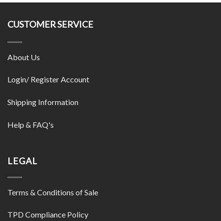
CUSTOMER SERVICE
About Us
Login/ Register Account
Shipping Information
Help & FAQ's
LEGAL
Terms & Conditions of Sale
TPD Compliance Policy