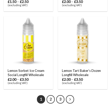
£
1.50
–
£
2.50
£
2.00
–
£
3.50
(excluding VAT)
(excluding VAT)
Lemon Sorbet Ice Cream
Lemon Tart Baker’s Dozen
Social Longfill Wholesale
Longfill Wholesale
£
2.00
–
£
3.50
£
2.00
–
£
3.50
(excluding VAT)
(excluding VAT)
1
2
3