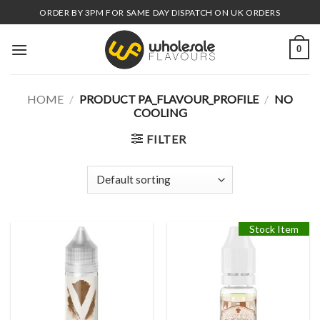
Skip
ORDER BY 3PM FOR SAME DAY DISPATCH ON UK ORDERS
to
content
0
HOME
/
PRODUCT PA_FLAVOUR_PROFILE
/
NO
COOLING
FILTER
Stock Item