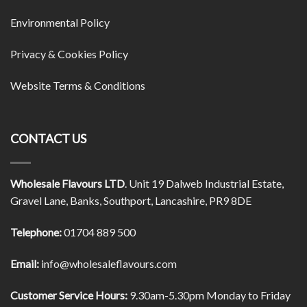
Environmental Policy
Privacy & Cookies Policy
Website Terms & Conditions
CONTACT US
Wholesale Flavours LTD
. Unit 19 Dalweb Industrial Estate,
Gravel Lane, Banks, Southport, Lancashire, PR9 8DE
Telephone:
01704 889 500
Email:
info@wholesaleflavours.com
Customer Service Hours:
9.30am-5.30pm Monday to Friday