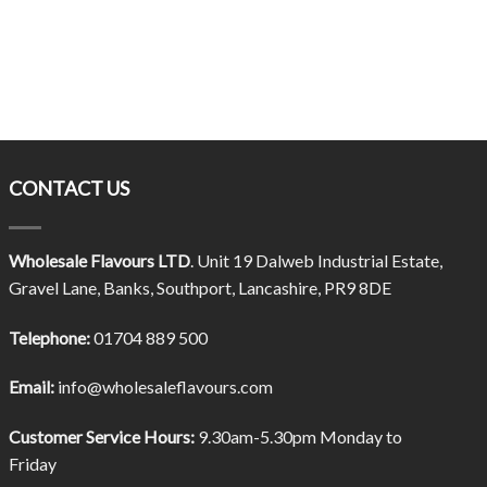
CONTACT US
Wholesale Flavours LTD
. Unit 19 Dalweb Industrial Estate,
Gravel Lane, Banks, Southport, Lancashire, PR9 8DE
Telephone:
01704 889 500
Email:
info@wholesaleflavours.com
Customer Service Hours:
9.30am-5.30pm Monday to
Friday