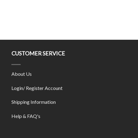
CUSTOMER SERVICE
About Us
Login/ Register Account
Shipping Information
Help & FAQ's