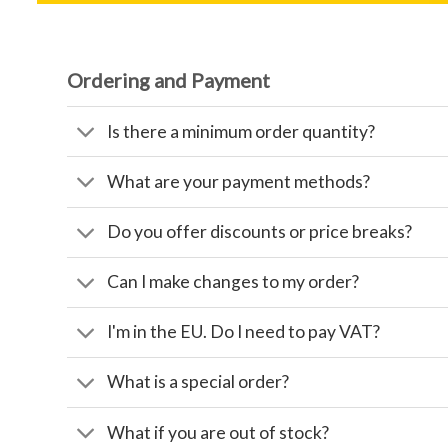
Ordering and Payment
Is there a minimum order quantity?
What are your payment methods?
Do you offer discounts or price breaks?
Can I make changes to my order?
I'm in the EU. Do I need to pay VAT?
What is a special order?
What if you are out of stock?