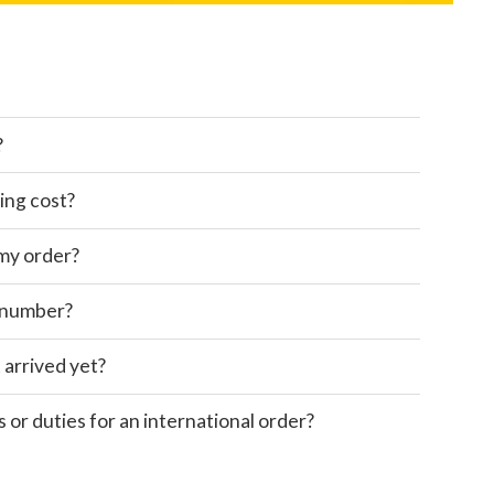
?
ing cost?
 my order?
 number?
 arrived yet?
s or duties for an international order?