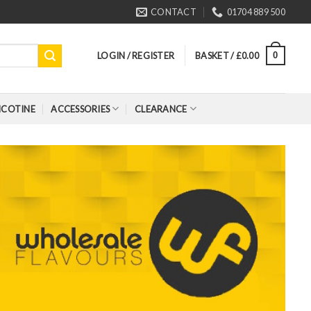
CONTACT
01704 889 500
LOGIN / REGISTER
BASKET /
£
0.00
0
ICOTINE
ACCESSORIES
CLEARANCE