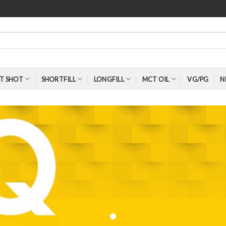
T SHOT
SHORTFILL
LONGFILL
MCT OIL
VG/PG
N