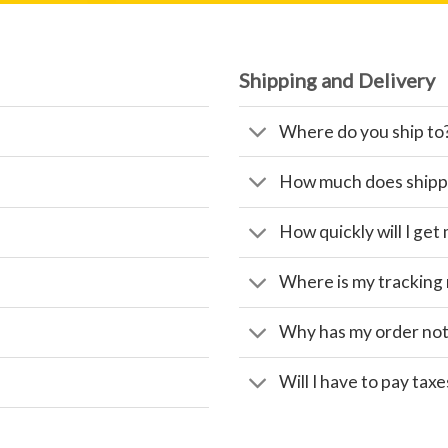
Shipping and Delivery
Where do you ship to
How much does shipp
How quickly will I get
Where is my tracking
Why has my order not
Will I have to pay taxe