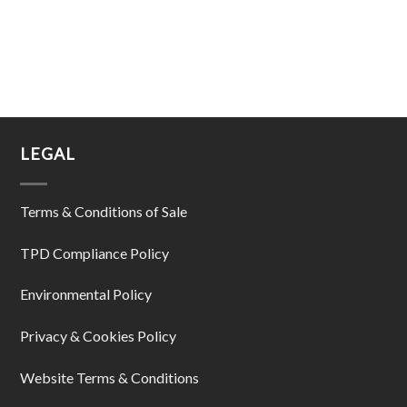
LEGAL
Terms & Conditions of Sale
TPD Compliance Policy
Environmental Policy
Privacy & Cookies Policy
Website Terms & Conditions