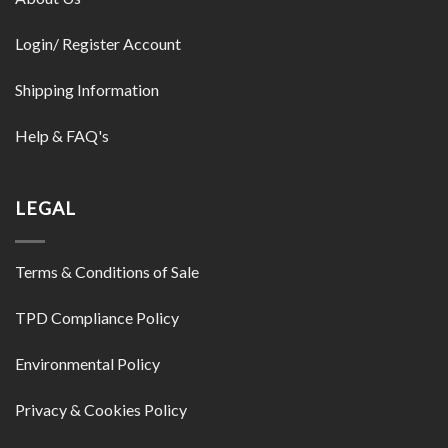
Login/ Register Account
Shipping Information
Help & FAQ's
LEGAL
Terms & Conditions of Sale
TPD Compliance Policy
Environmental Policy
Privacy & Cookies Policy