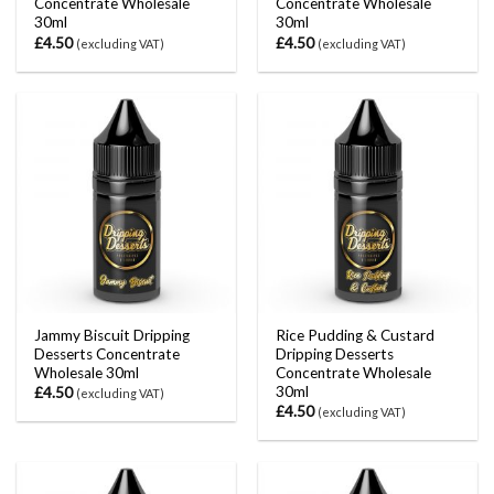
Concentrate Wholesale
Concentrate Wholesale
30ml
30ml
£
4.50
£
4.50
(excluding VAT)
(excluding VAT)
Jammy Biscuit Dripping
Rice Pudding & Custard
Desserts Concentrate
Dripping Desserts
Wholesale 30ml
Concentrate Wholesale
30ml
£
4.50
(excluding VAT)
£
4.50
(excluding VAT)