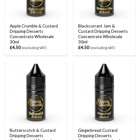
Apple Crumble & Custard
Blackcurrant Jam &
Dripping Desserts
Custard Dripping Desserts
Concentrate Wholesale
Concentrate Wholesale
30ml
30ml
£
4.50
£
4.50
(excluding VAT)
(excluding VAT)
Butterscotch & Custard
Gingerbread Custard
Dripping Desserts
Dripping Desserts