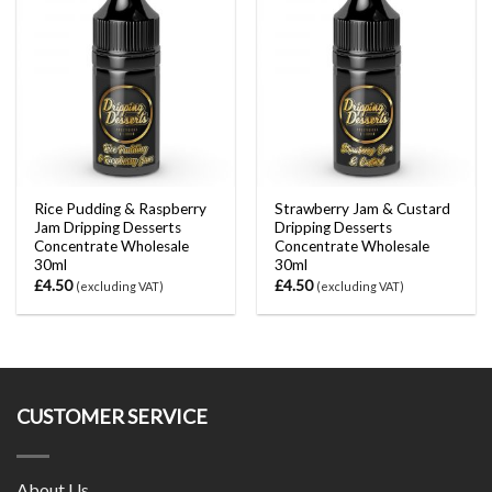
Rice Pudding & Raspberry
Strawberry Jam & Custard
Jam Dripping Desserts
Dripping Desserts
Concentrate Wholesale
Concentrate Wholesale
30ml
30ml
£
4.50
£
4.50
(excluding VAT)
(excluding VAT)
CUSTOMER SERVICE
About Us