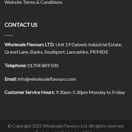
Website Terms & Conditions
CONTACT US
Wholesale Flavours LTD
. Unit 19 Dalweb Industrial Estate,
Gravel Lane, Banks, Southport, Lancashire, PR9 8DE
Telephone:
01704 889 500
Email:
info@wholesaleflavours.com
Customer Service Hours:
9.30am-5.30pm Monday to Friday
© Copyright 2025 Wholesale Flavours Ltd. All rights reserved.