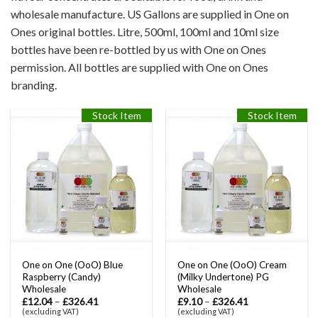
wholesale manufacture. US Gallons are supplied in One on
Ones original bottles. Litre, 500ml, 100ml and 10ml size
bottles have been re-bottled by us with One on Ones
permission. All bottles are supplied with One on Ones
branding.
Stock Item
Stock Item
One on One (OoO) Blue
One on One (OoO) Cream
Raspberry (Candy)
(Milky Undertone) PG
Wholesale
Wholesale
£
12.04
–
£
326.41
£
9.10
–
£
326.41
(excluding VAT)
(excluding VAT)