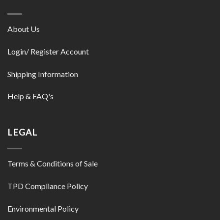
About Us
Login/ Register Account
Shipping Information
Help & FAQ's
LEGAL
Terms & Conditions of Sale
TPD Compliance Policy
Environmental Policy