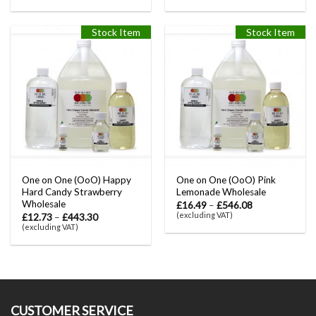
Stock Item
Stock Item
One on One (OoO) Happy
One on One (OoO) Pink
Hard Candy Strawberry
Lemonade Wholesale
Wholesale
£
16.49
–
£
546.08
(excluding VAT)
£
12.73
–
£
443.30
(excluding VAT)
CUSTOMER SERVICE