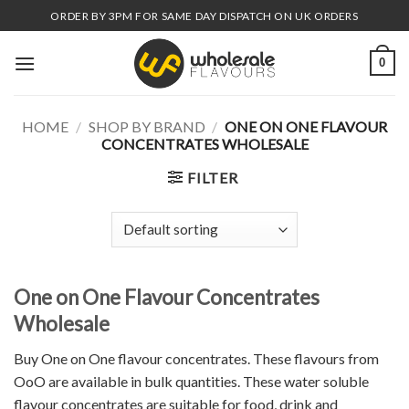
Skip
ORDER BY 3PM FOR SAME DAY DISPATCH ON UK ORDERS
to
content
0
HOME
/
SHOP BY BRAND
/
ONE ON ONE FLAVOUR
CONCENTRATES WHOLESALE
FILTER
One on One Flavour Concentrates
Wholesale
Buy One on One flavour concentrates. These flavours from
OoO are available in bulk quantities. These water soluble
flavour concentrates are suitable for food, drink and