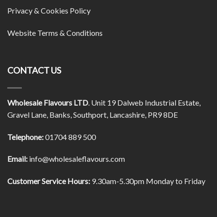
Privacy & Cookies Policy
Website Terms & Conditions
CONTACT US
Wholesale Flavours LTD
. Unit 19 Dalweb Industrial Estate,
Gravel Lane, Banks, Southport, Lancashire, PR9 8DE
Telephone:
01704 889 500
Email:
info@wholesaleflavours.com
Customer Service Hours:
9.30am-5.30pm Monday to Friday