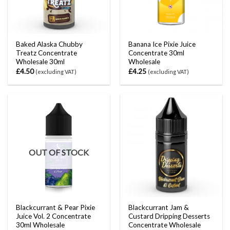
Baked Alaska Chubby
Banana Ice Pixie Juice
Treatz Concentrate
Concentrate 30ml
Wholesale 30ml
Wholesale
£
4.50
£
4.25
(excluding VAT)
(excluding VAT)
OUT OF STOCK
Blackcurrant & Pear Pixie
Blackcurrant Jam &
Juice Vol. 2 Concentrate
Custard Dripping Desserts
30ml Wholesale
Concentrate Wholesale