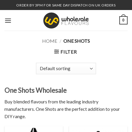
Skip
ORDER BY 3PM FOR SAME DAY DISPATCH ON UK ORDERS
to
content
0
HOME
/
ONE SHOTS
FILTER
One Shots Wholesale
Buy blended flavours from the leading industry
manufacturers. One Shots are the perfect addition to your
DIY range.