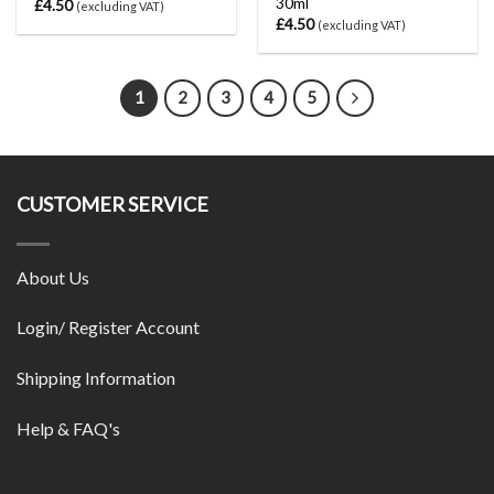
30ml
£
4.50
(excluding VAT)
£
4.50
(excluding VAT)
1
2
3
4
5
CUSTOMER SERVICE
About Us
Login/ Register Account
Shipping Information
Help & FAQ's