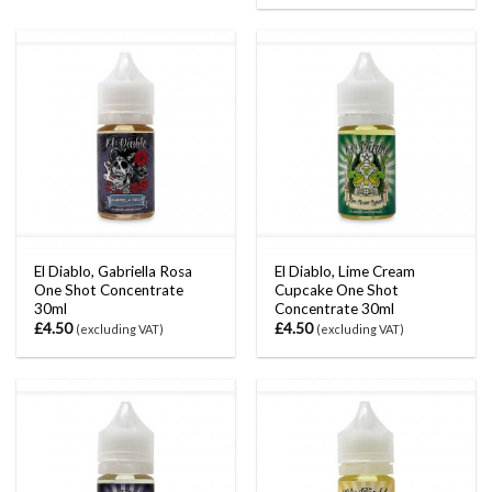
El Diablo, Gabriella Rosa
El Diablo, Lime Cream
One Shot Concentrate
Cupcake One Shot
30ml
Concentrate 30ml
£
4.50
£
4.50
(excluding VAT)
(excluding VAT)