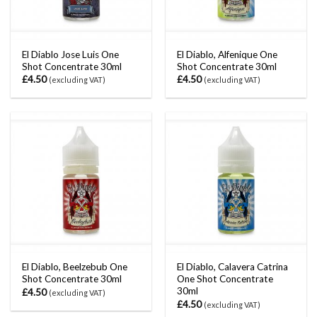
El Diablo Jose Luis One
El Diablo, Alfenique One
Shot Concentrate 30ml
Shot Concentrate 30ml
£
4.50
£
4.50
(excluding VAT)
(excluding VAT)
El Diablo, Beelzebub One
El Diablo, Calavera Catrina
Shot Concentrate 30ml
One Shot Concentrate
30ml
£
4.50
(excluding VAT)
£
4.50
(excluding VAT)