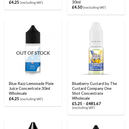
30ml
£
4.25
(excluding VAT)
£
4.50
(excluding VAT)
OUT OF STOCK
Blue Razz Lemonade Pixie
Blueberry Custard by The
Juice Concentrate 30ml
Custard Company One
Wholesale
Shot Concentrate
Wholesale
£
4.25
(excluding VAT)
£
5.25
–
£
481.67
(excluding VAT)