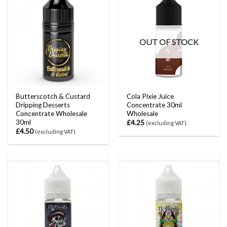
OUT OF STOCK
Butterscotch & Custard
Cola Pixie Juice
Dripping Desserts
Concentrate 30ml
Concentrate Wholesale
Wholesale
30ml
£
4.25
(excluding VAT)
£
4.50
(excluding VAT)