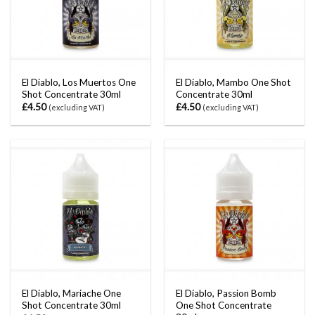
El Diablo, Los Muertos One
El Diablo, Mambo One Shot
Shot Concentrate 30ml
Concentrate 30ml
£
4.50
£
4.50
(excluding VAT)
(excluding VAT)
El Diablo, Mariache One
El Diablo, Passion Bomb
Shot Concentrate 30ml
One Shot Concentrate