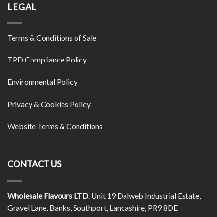
LEGAL
Terms & Conditions of Sale
TPD Compliance Policy
Environmental Policy
Privacy & Cookies Policy
Website Terms & Conditions
CONTACT US
Wholesale Flavours LTD
. Unit 19 Dalweb Industrial Estate,
Gravel Lane, Banks, Southport, Lancashire, PR9 8DE