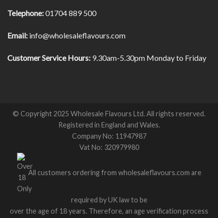
Telephone:
01704 889 500
Email:
info@wholesaleflavours.com
Customer Service Hours:
9.30am-5.30pm Monday to Friday
© Copyright 2025 Wholesale Flavours Ltd. All rights reserved.
Registered in England and Wales.
Company No: 11947987
Vat No: 320979980
All customers ordering from wholesaleflavours.com are
required by UK law to be
over the age of 18 years. Therefore, an age verification process