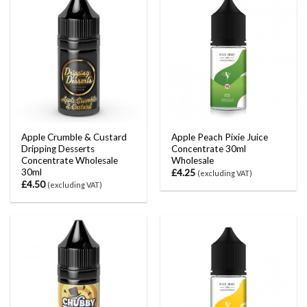
Apple Crumble & Custard
Apple Peach Pixie Juice
Dripping Desserts
Concentrate 30ml
Concentrate Wholesale
Wholesale
30ml
£
4.25
(excluding VAT)
£
4.50
(excluding VAT)