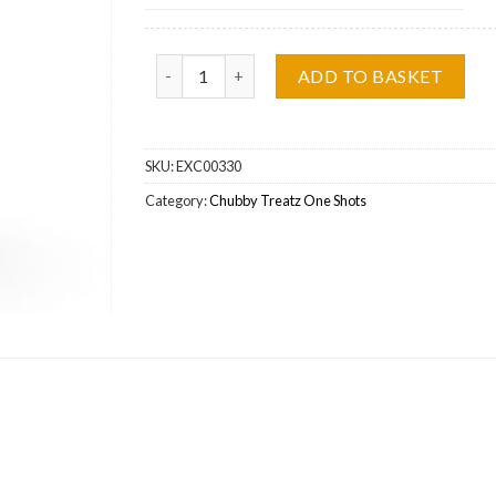
Baked Alaska Chubby Treatz Concentrate Whole
ADD TO BASKET
SKU:
EXC00330
Category:
Chubby Treatz One Shots