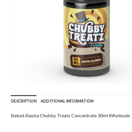
DESCRIPTION
ADDITIONAL INFORMATION
Baked Alaska Chubby Treatz Concentrate 30ml Wholesale