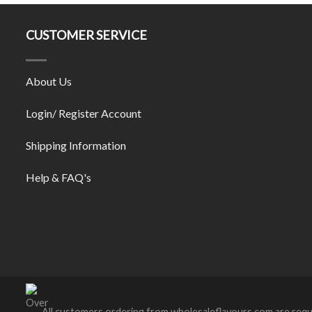
CUSTOMER SERVICE
About Us
Login/ Register Account
Shipping Information
Help & FAQ's