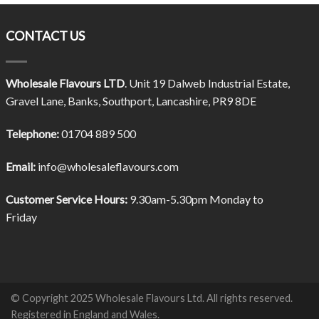
CONTACT US
Wholesale Flavours LTD
. Unit 19 Dalweb Industrial Estate,
Gravel Lane, Banks, Southport, Lancashire, PR9 8DE
Telephone:
01704 889 500
Email:
info@wholesaleflavours.com
Customer Service Hours:
9.30am-5.30pm Monday to
Friday
© Copyright 2025 Wholesale Flavours Ltd. All rights reserved.
Registered in England and Wales.