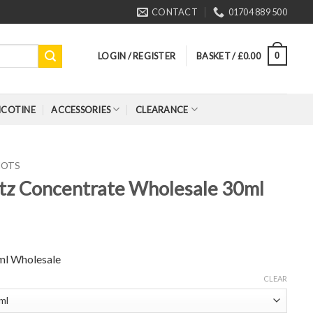
CONTACT
01704 889 500
LOGIN / REGISTER
BASKET /
£
0.00
0
ICOTINE
ACCESSORIES
CLEARANCE
HOTS
tz Concentrate Wholesale 30ml
ml Wholesale
CLEAR