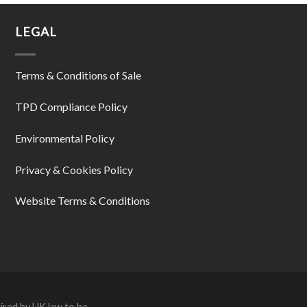
LEGAL
Terms & Conditions of Sale
TPD Compliance Policy
Environmental Policy
Privacy & Cookies Policy
Website Terms & Conditions