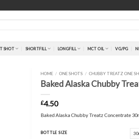
T SHOT
SHORTFILL
LONGFILL
MCT OIL
VG/PG
N
HOME
/
ONE SHOTS
/
CHUBBY TREATZ ONE S
Baked Alaska Chubby Trea
4.50
£
Baked Alaska Chubby Treatz Concentrate 30
BOTTLE SIZE