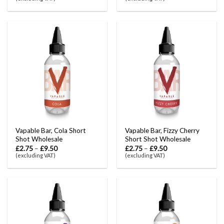
Vapable Bar, Cola Short
Vapable Bar, Fizzy Cherry
Shot Wholesale
Short Shot Wholesale
£
2.75
–
£
9.50
£
2.75
–
£
9.50
(excluding VAT)
(excluding VAT)