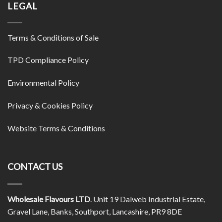
LEGAL
Terms & Conditions of Sale
TPD Compliance Policy
Environmental Policy
Privacy & Cookies Policy
Website Terms & Conditions
CONTACT US
Wholesale Flavours LTD
. Unit 19 Dalweb Industrial Estate,
Gravel Lane, Banks, Southport, Lancashire, PR9 8DE