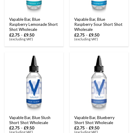
Vapable Bar, Blue
Vapable Bar, Blue
Raspberry Lemonade Short
Raspberry Sour Short Shot
Shot Wholesale
Wholesale
£
2.75
–
£
9.50
£
2.75
–
£
9.50
(excluding VAT)
(excluding VAT)
Vapable Bar, Blue Slush
Vapable Bar, Blueberry
Short Shot Wholesale
Short Shot Wholesale
£
2.75
–
£
9.50
£
2.75
–
£
9.50
(excluding VAT)
(excluding VAT)