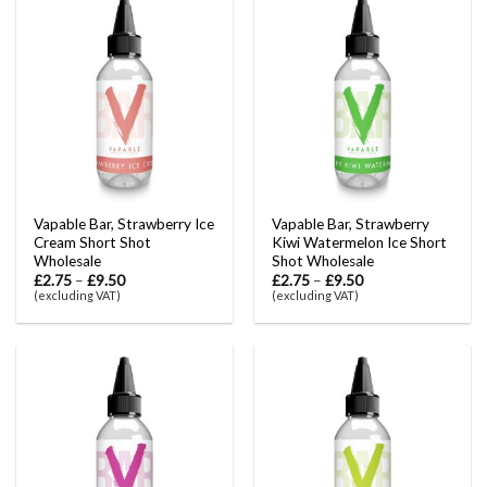
Vapable Bar, Strawberry Ice
Vapable Bar, Strawberry
Cream Short Shot
Kiwi Watermelon Ice Short
Wholesale
Shot Wholesale
£
2.75
–
£
9.50
£
2.75
–
£
9.50
(excluding VAT)
(excluding VAT)