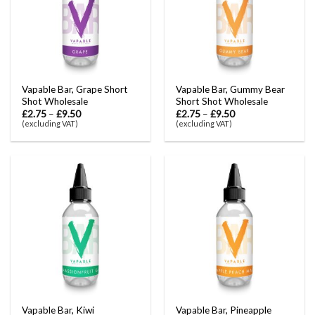
Vapable Bar, Grape Short
Vapable Bar, Gummy Bear
Shot Wholesale
Short Shot Wholesale
£
2.75
–
£
9.50
£
2.75
–
£
9.50
(excluding VAT)
(excluding VAT)
Vapable Bar, Kiwi
Vapable Bar, Pineapple