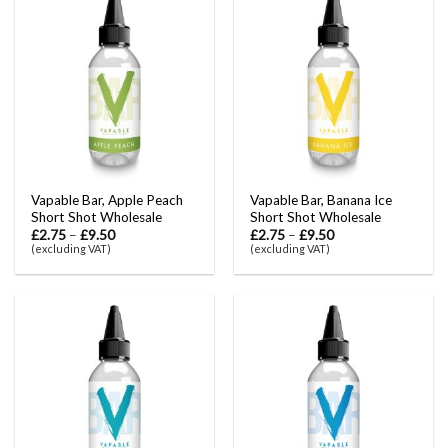
Vapable Bar, Apple Peach
Vapable Bar, Banana Ice
Short Shot Wholesale
Short Shot Wholesale
£
2.75
–
£
9.50
£
2.75
–
£
9.50
(excluding VAT)
(excluding VAT)