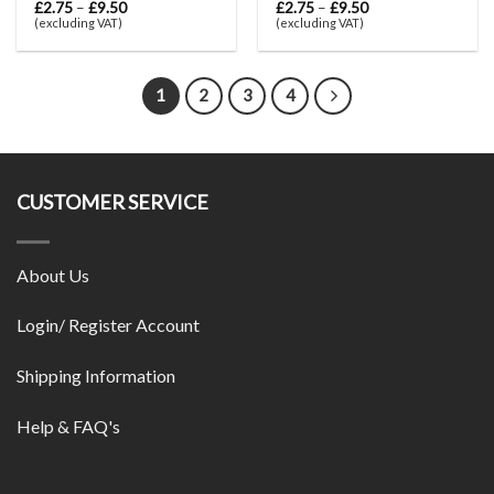
£
2.75
–
£
9.50
£
2.75
–
£
9.50
(excluding VAT)
(excluding VAT)
1
2
3
4
CUSTOMER SERVICE
About Us
Login/ Register Account
Shipping Information
Help & FAQ's