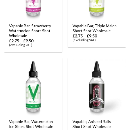
Vapable Bar, Strawberry
Vapable Bar, Triple Melon
Watermelon Short Shot
Short Shot Wholesale
Wholesale
£
2.75
–
£
9.50
(excluding VAT)
£
2.75
–
£
9.50
(excluding VAT)
Vapable Bar, Watermelon
Vapable, Aniseed Balls
Ice Short Shot Wholesale
Short Shot Wholesale