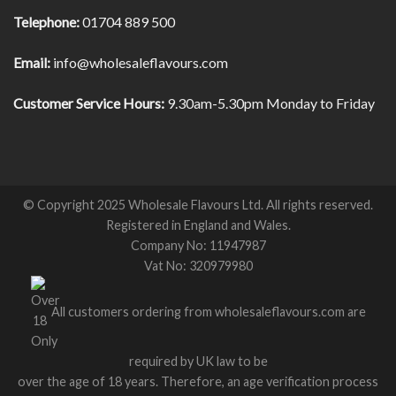
Telephone:
01704 889 500
Email:
info@wholesaleflavours.com
Customer Service Hours:
9.30am-5.30pm Monday to Friday
© Copyright 2025 Wholesale Flavours Ltd. All rights reserved.
Registered in England and Wales.
Company No: 11947987
Vat No: 320979980
All customers ordering from wholesaleflavours.com are
required by UK law to be
over the age of 18 years. Therefore, an age verification process