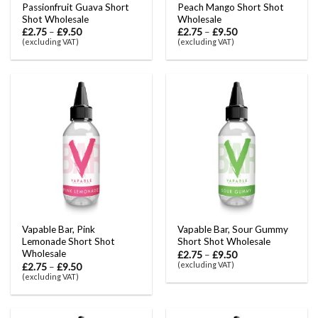
Passionfruit Guava Short
Peach Mango Short Shot
Shot Wholesale
Wholesale
£
2.75
–
£
9.50
£
2.75
–
£
9.50
(excluding VAT)
(excluding VAT)
Vapable Bar, Pink
Vapable Bar, Sour Gummy
Lemonade Short Shot
Short Shot Wholesale
Wholesale
£
2.75
–
£
9.50
(excluding VAT)
£
2.75
–
£
9.50
(excluding VAT)