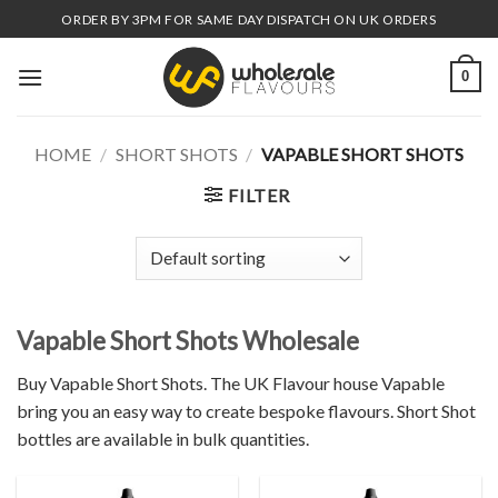
Skip
ORDER BY 3PM FOR SAME DAY DISPATCH ON UK ORDERS
to
content
0
HOME
/
SHORT SHOTS
/
VAPABLE SHORT SHOTS
FILTER
Vapable Short Shots Wholesale
Buy Vapable Short Shots. The UK Flavour house Vapable
bring you an easy way to create bespoke flavours. Short Shot
bottles are available in bulk quantities.