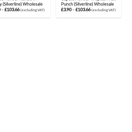
 (Silverline) Wholesale
Punch (Silverline) Wholesale
0
–
£
103.66
£
3.90
–
£
103.66
(excluding VAT)
(excluding VAT)