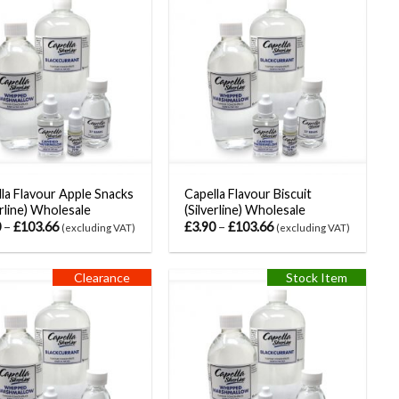
la Flavour Apple Snacks
Capella Flavour Biscuit
erline) Wholesale
(Silverline) Wholesale
0
–
£
103.66
£
3.90
–
£
103.66
(excluding VAT)
(excluding VAT)
Clearance
Stock Item