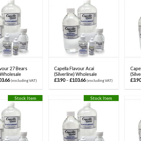
avour 27 Bears
Capella Flavour Acai
Capel
) Wholesale
(Silverline) Wholesale
(Silv
03.66
£
3.90
–
£
103.66
£
3.9
(excluding VAT)
(excluding VAT)
Stock Item
Stock Item