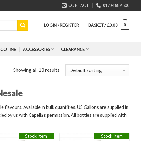
CONTACT
01704 889 500
LOGIN / REGISTER
BASKET /
£
0.00
0
ICOTINE
ACCESSORIES
CLEARANCE
Showing all 13 results
lesale
e flavours. Available in bulk quantities. US Gallons are supplied in
led by us with Capella’s permission. All bottles are supplied with
Stock Item
Stock Item