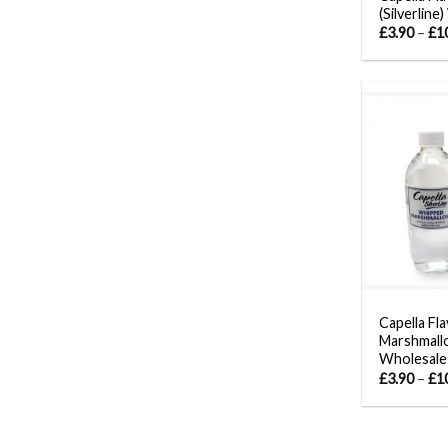
(Silverline
£
3.90
–
£
1
Capella Fl
Marshmallo
Wholesale
£
3.90
–
£
1