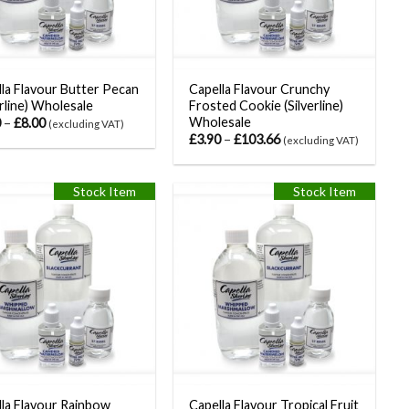
la Flavour Butter Pecan
Capella Flavour Crunchy
erline) Wholesale
Frosted Cookie (Silverline)
Wholesale
0
–
£
8.00
(excluding VAT)
£
3.90
–
£
103.66
(excluding VAT)
Stock Item
Stock Item
la Flavour Rainbow
Capella Flavour Tropical Fruit