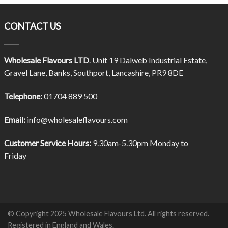
CONTACT US
Wholesale Flavours LTD
. Unit 19 Dalweb Industrial Estate,
Gravel Lane, Banks, Southport, Lancashire, PR9 8DE
Telephone:
01704 889 500
Email:
info@wholesaleflavours.com
Customer Service Hours:
9.30am-5.30pm Monday to
Friday
© Copyright 2025 Wholesale Flavours Ltd. All rights reserved.
Registered in England and Wales.