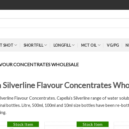
T SHOT
SHORTFILL
LONGFILL
MCT OIL
VG/PG
N
LAVOUR CONCENTRATES WHOLESALE
a Silverline Flavour Concentrates Who
Silverline Flavour Concentrates. Capella’s Silverline range of water solubl
inal bottles. Litre, 500ml, 100ml and 10ml size bottles have been re-bott
ing.
Stock Item
Stock Item