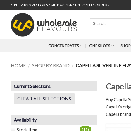
Skip
ORDER BY 3PM FOR SAME DAY DISPATCH ON UK ORDERS
to
content
Search
for:
CONCENTRATES
ONE SHOTS
SHOR
HOME
/
SHOP BY BRAND
/
CAPELLA SILVERLINE F
Capell
Current Selections
CLEAR ALL SELECTIONS
Buy Ca
pella 
Capella’s orig
Capella brand
Availability
Stock Item
(11)