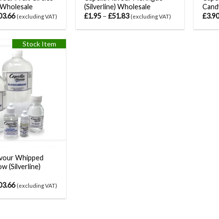
) Wholesale
(Silverline) Wholesale
Candy
03.66
£
1.95
–
£
51.83
£
3.9
(excluding VAT)
(excluding VAT)
Stock Item
avour Whipped
w (Silverline)
03.66
(excluding VAT)