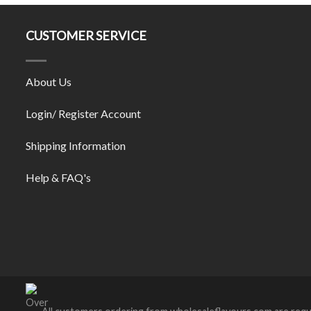
CUSTOMER SERVICE
About Us
Login/ Register Account
Shipping Information
Help & FAQ's