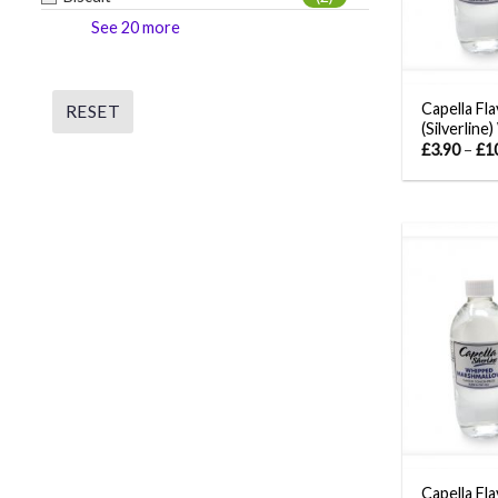
See 20 more
Capella Fl
RESET
(Silverline
£
3.90
–
£
1
Capella Fla