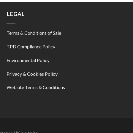
LEGAL
Terms & Conditions of Sale
TPD Compliance Policy
Environmental Policy
Privacy & Cookies Policy
Website Terms & Conditions