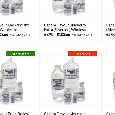
avour Blackcurrant
Capella Flavour Blueberry
Capel
) Wholesale
Extra (Silverline) Wholesale
(Silv
03.66
£
3.90
–
£
103.66
£
2.0
(excluding VAT)
(excluding VAT)
Stock Item
Clearance
vour Fruit Circles
Capella Flavour Meringue
Capel