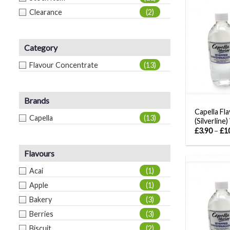
Clearance
(2)
Category
Flavour Concentrate
(13)
Brands
Capella Fl
Capella
(13)
(Silverline
£
3.90
–
£
1
Flavours
Acai
(1)
Apple
(1)
Bakery
(3)
Berries
(3)
Biscuit
(2)