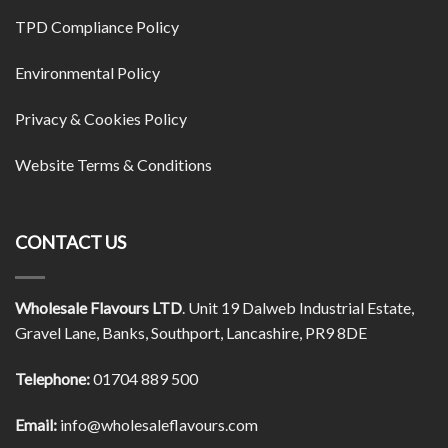
TPD Compliance Policy
Environmental Policy
Privacy & Cookies Policy
Website Terms & Conditions
CONTACT US
Wholesale Flavours LTD
. Unit 19 Dalweb Industrial Estate,
Gravel Lane, Banks, Southport, Lancashire, PR9 8DE
Telephone:
01704 889 500
Email:
info@wholesaleflavours.com