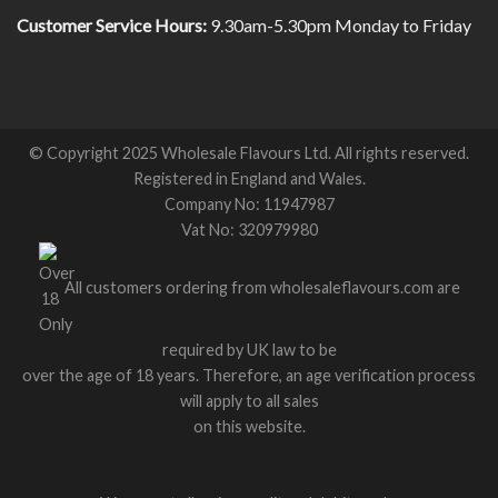
Customer Service Hours:
9.30am-5.30pm Monday to Friday
© Copyright 2025 Wholesale Flavours Ltd. All rights reserved.
Registered in England and Wales.
Company No: 11947987
Vat No: 320979980
All customers ordering from wholesaleflavours.com are
required by UK law to be
over the age of 18 years. Therefore, an age verification process
will apply to all sales
on this website.