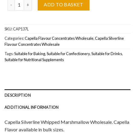
Capella Flavour Whipped Marshmallow (Silverline) Wholesale quant
ADD TO BASKET
SKU:
CAP137L
Categories:
Capella Flavour Concentrates Wholesale
,
Capella Silverline
Flavour Concentrates Wholesale
Tags:
Suitable for Baking
,
Suitable for Confectionery
,
Suitable for Drinks
,
Suitable for Nutritional Supplements
DESCRIPTION
ADDITIONAL INFORMATION
Capella Silverline Whipped Marshmallow Wholesale. Capella
Flavor available in bulk sizes.