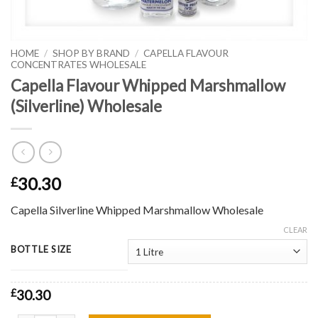
HOME
/
SHOP BY BRAND
/
CAPELLA FLAVOUR
CONCENTRATES WHOLESALE
Capella Flavour Whipped Marshmallow
(Silverline) Wholesale
30.30
£
Capella Silverline Whipped Marshmallow Wholesale
CLEAR
BOTTLE SIZE
£
30.30