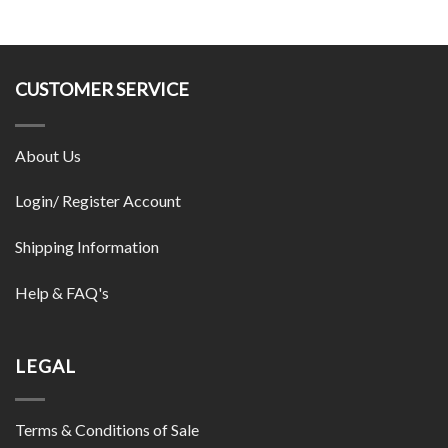
CUSTOMER SERVICE
About Us
Login/ Register Account
Shipping Information
Help & FAQ's
LEGAL
Terms & Conditions of Sale