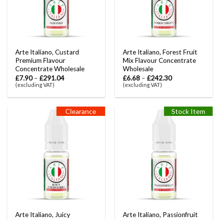
Arte Italiano, Custard
Arte Italiano, Forest Fruit
Premium Flavour
Mix Flavour Concentrate
Concentrate Wholesale
Wholesale
£
7.90
–
£
291.04
£
6.68
–
£
242.30
(excluding VAT)
(excluding VAT)
Clearance
Stock Item
Arte Italiano, Juicy
Arte Italiano, Passionfruit