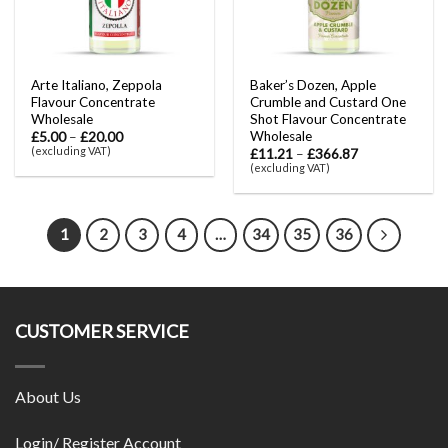
Arte Italiano, Zeppola
Baker’s Dozen, Apple
Flavour Concentrate
Crumble and Custard One
Wholesale
Shot Flavour Concentrate
Wholesale
£
5.00
–
£
20.00
(excluding VAT)
£
11.21
–
£
366.87
(excluding VAT)
1
2
3
4
…
34
35
36
CUSTOMER SERVICE
About Us
Login/ Register Account