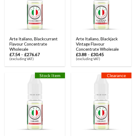
Arte Italiano, Blackcurrant
Arte Italiano, Blackjack
Flavour Concentrate
Vintage Flavour
Wholesale
Concentrate Wholesale
£
7.54
–
£
276.67
£
3.88
–
£
30.45
(excluding VAT)
(excluding VAT)
Stock Item
Clearance