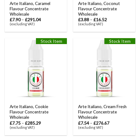
Arte Italiano, Caramel
Arte Italiano, Coconut
Flavour Concentrate
Flavour Concentrate
Wholesale
Wholesale
£
7.90
–
£
291.04
£
3.88
–
£
16.52
(excluding VAT)
(excluding VAT)
Stock Item
Stock Item
Arte Italiano, Cookie
Arte Italiano, Cream Fresh
Flavour Concentrate
Flavour Concentrate
Wholesale
Wholesale
£
7.75
–
£
285.29
£
7.54
–
£
276.67
(excluding VAT)
(excluding VAT)