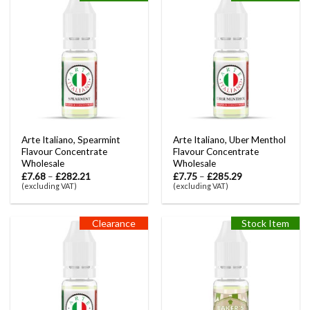
Arte Italiano, Spearmint
Arte Italiano, Uber Menthol
Flavour Concentrate
Flavour Concentrate
Wholesale
Wholesale
£
7.68
–
£
282.21
£
7.75
–
£
285.29
(excluding VAT)
(excluding VAT)
Clearance
Stock Item