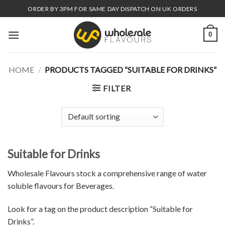
Skip
ORDER BY 3PM FOR SAME DAY DISPATCH ON UK ORDERS
to
content
0
HOME
/
PRODUCTS TAGGED “SUITABLE FOR DRINKS”
FILTER
Suitable for Drinks
Wholesale Flavours stock a comprehensive range of water
soluble flavours for Beverages.
Look for a tag on the product description “Suitable for
Drinks”.