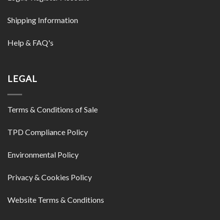
Shipping Information
Help & FAQ's
LEGAL
Terms & Conditions of Sale
TPD Compliance Policy
Environmental Policy
Privacy & Cookies Policy
Website Terms & Conditions