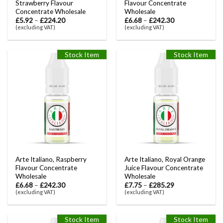
Strawberry Flavour
Flavour Concentrate
Concentrate Wholesale
Wholesale
£
5.92
–
£
224.20
£
6.68
–
£
242.30
(excluding VAT)
(excluding VAT)
Stock Item
Stock Item
Arte Italiano, Raspberry
Arte Italiano, Royal Orange
Flavour Concentrate
Juice Flavour Concentrate
Wholesale
Wholesale
£
6.68
–
£
242.30
£
7.75
–
£
285.29
(excluding VAT)
(excluding VAT)
Stock Item
Stock Item