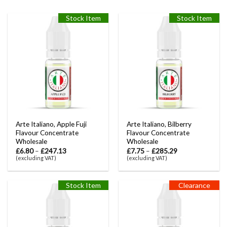
Stock Item
Stock Item
Arte Italiano, Apple Fuji
Arte Italiano, Bilberry
Flavour Concentrate
Flavour Concentrate
Wholesale
Wholesale
£
6.80
–
£
247.13
£
7.75
–
£
285.29
(excluding VAT)
(excluding VAT)
Stock Item
Clearance