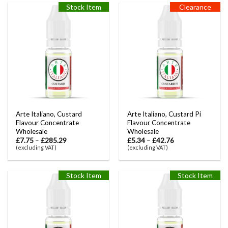
Stock Item
Clearance
Arte Italiano, Custard
Arte Italiano, Custard Pi
Flavour Concentrate
Flavour Concentrate
Wholesale
Wholesale
£
7.75
–
£
285.29
£
5.34
–
£
42.76
(excluding VAT)
(excluding VAT)
Stock Item
Stock Item