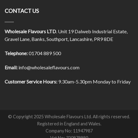
CONTACT US
Wholesale Flavours LTD
. Unit 19 Dalweb Industrial Estate,
Gravel Lane, Banks, Southport, Lancashire, PR9 8DE
Telephone:
01704 889 500
Email:
info@wholesaleflavours.com
Customer Service Hours:
9.30am-5.30pm Monday to Friday
© Copyright 2025 Wholesale Flavours Ltd. All rights reserved.
Registered in England and Wales.
Company No: 11947987
Vat No: 320979980