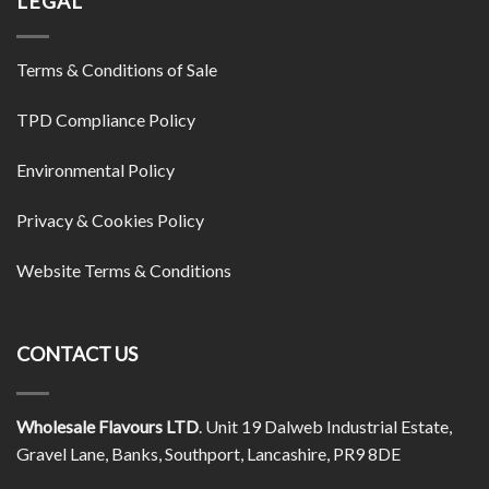
LEGAL
Terms & Conditions of Sale
TPD Compliance Policy
Environmental Policy
Privacy & Cookies Policy
Website Terms & Conditions
CONTACT US
Wholesale Flavours LTD
. Unit 19 Dalweb Industrial Estate,
Gravel Lane, Banks, Southport, Lancashire, PR9 8DE