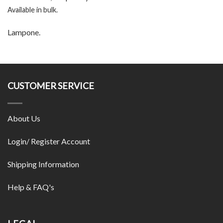
Available in bulk.
Lampone.
CUSTOMER SERVICE
About Us
Login/ Register Account
Shipping Information
Help & FAQ's