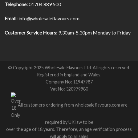
Telephone:
01704 889 500
Email:
info@wholesaleflavours.com
Customer Service Hours:
9.30am-5.30pm Monday to Friday
© Copyright 2025 Wholesale Flavours Ltd. All rights reserved.
Registered in England and Wales.
Company No: 11947987
Vat No: 320979980
All customers ordering from wholesaleflavours.com are
required by UK law to be
over the age of 18 years. Therefore, an age verification process
will apply to all sales