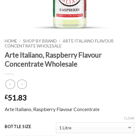
HOME
/
SHOP BY BRAND
/
ARTE ITALIANO FLAVOUR
CONCENTRATE WHOLESALE
Arte Italiano, Raspberry Flavour
Concentrate Wholesale
51.83
£
Arte Italiano, Raspberry Flavour C
oncentrate
CLEAR
BOTTLE SIZE