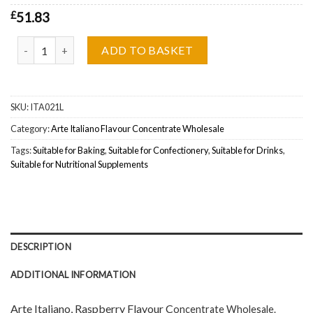
£
51.83
Arte Italiano, Raspberry Flavour Concentrate Wholesale quantity
ADD TO BASKET
SKU:
ITA021L
Category:
Arte Italiano Flavour Concentrate Wholesale
Tags:
Suitable for Baking
,
Suitable for Confectionery
,
Suitable for Drinks
,
Suitable for Nutritional Supplements
DESCRIPTION
ADDITIONAL INFORMATION
Arte Italiano, Raspberry Flavour C
oncentrate Wholesal
e.