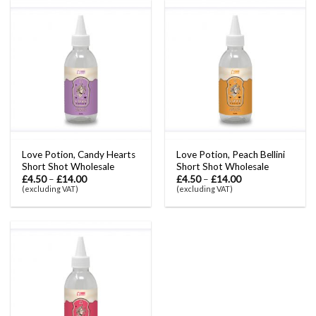
Love Potion, Candy Hearts
Love Potion, Peach Bellini
Short Shot Wholesale
Short Shot Wholesale
£
4.50
–
£
14.00
£
4.50
–
£
14.00
(excluding VAT)
(excluding VAT)