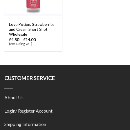
Love Potion, Strawberries
and Cream Short Shot
Wholesale
£
4.50
–
£
14.00
(excluding VAT)
CUSTOMER SERVICE
About Us
Login/ Register Account
Shipping Information