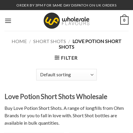
Skip
ORDER BY 3PM FOR SAME DAY DISPATCH ON UK ORDERS
to
content
0
HOME
/
SHORT SHOTS
/
LOVE POTION SHORT
SHOTS
FILTER
Love Potion Short Shots Wholesale
Buy Love Potion Short Shots. A range of longfills from Ohm
Brands for you to fall in love with. Short Shot bottles are
available in bulk quantities.