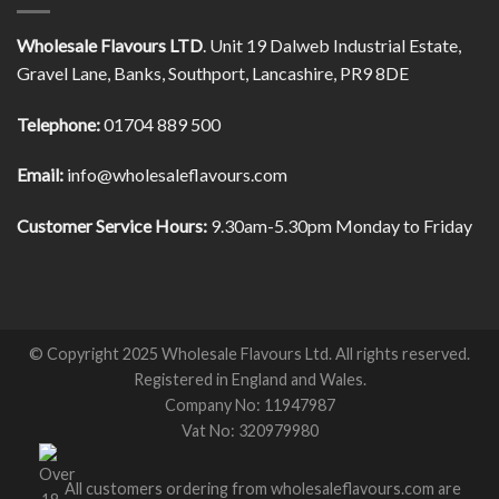
Wholesale Flavours LTD
. Unit 19 Dalweb Industrial Estate,
Gravel Lane, Banks, Southport, Lancashire, PR9 8DE
Telephone:
01704 889 500
Email:
info@wholesaleflavours.com
Customer Service Hours:
9.30am-5.30pm Monday to Friday
© Copyright 2025 Wholesale Flavours Ltd. All rights reserved.
Registered in England and Wales.
Company No: 11947987
Vat No: 320979980
All customers ordering from wholesaleflavours.com are