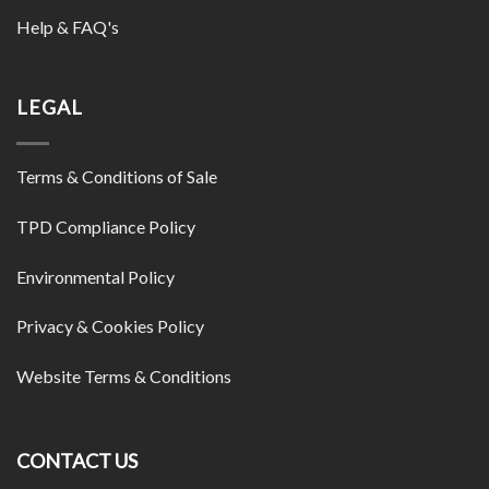
Help & FAQ's
LEGAL
Terms & Conditions of Sale
TPD Compliance Policy
Environmental Policy
Privacy & Cookies Policy
Website Terms & Conditions
CONTACT US