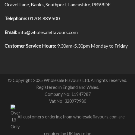
Gravel Lane, Banks, Southport, Lancashire, PR9 8DE
Telephone:
01704 889 500
Email:
info@wholesaleflavours.com
Customer Service Hours:
9.30am-5.30pm Monday to Friday
© Copyright 2025 Wholesale Flavours Ltd. All rights reserved.
Registered in England and Wales.
Company No: 11947987
Vat No: 320979980
All customers ordering from wholesaleflavours.com are
required by UK law to be