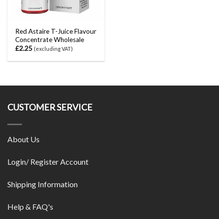
Red Astaire T-Juice Flavour
Concentrate Wholesale
£
2.25
(excluding VAT)
CUSTOMER SERVICE
About Us
Login/ Register Account
Shipping Information
Help & FAQ's