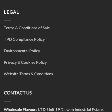
LEGAL
Terms & Conditions of Sale
TPD Compliance Policy
Environmental Policy
Privacy & Cookies Policy
Website Terms & Conditions
CONTACT US
Wholesale Flavours LTD
. Unit 19 Dalweb Industrial Estate,