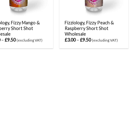
ology, Fizzy Mango &
Fizziology, Fizzy Peach &
berry Short Shot
Raspberry Short Shot
esale
Wholesale
0
–
£
9.50
£
3.00
–
£
9.50
(excluding VAT)
(excluding VAT)