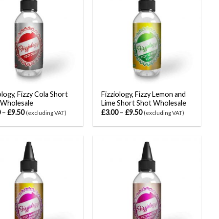
ology, Fizzy Cola Short
Fizziology, Fizzy Lemon and
 Wholesale
Lime Short Shot Wholesale
0
–
£
9.50
£
3.00
–
£
9.50
(excluding VAT)
(excluding VAT)