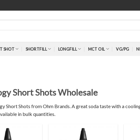
T SHOT
SHORTFILL
LONGFILL
MCT OIL
VG/PG
N
S
logy Short Shots Wholesale
gy Short Shots from Ohm Brands. A great soda taste with a cooling 
vailable in bulk quantities.