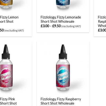
, Fizzy Lemon
Fizziology, Fizzy Lemonade
Fizzi
hort Shot
Short Shot Wholesale
Rasp
Whol
£
3.00
–
£
9.50
(excluding VAT)
.50
£
3.0
(excluding VAT)
 Fizzy Pink
Fizziology, Fizzy Raspberry
Short Shot
Short Shot Wholesale