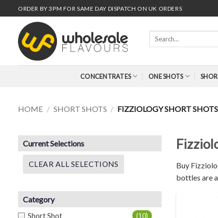
Skip
ORDER BY 3PM FOR SAME DAY DISPATCH ON UK ORDERS
to
content
Search
for:
CONCENTRATES
ONE SHOTS
SHOR
HOME
/
SHORT SHOTS
/
FIZZIOLOGY SHORT SHOT
Fizzio
Current Selections
CLEAR ALL SELECTIONS
Buy Fizziolo
bottles are a
Category
Short Shot
(10)