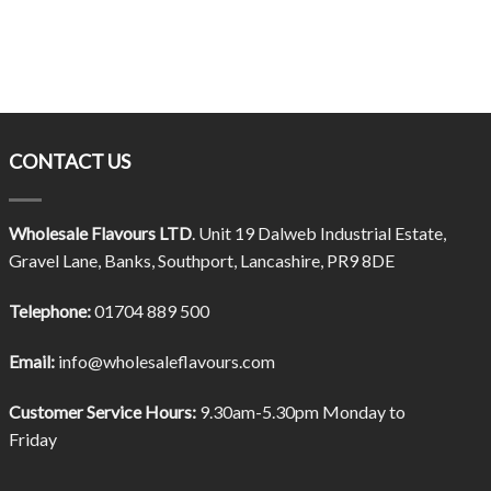
CONTACT US
Wholesale Flavours LTD
. Unit 19 Dalweb Industrial Estate,
Gravel Lane, Banks, Southport, Lancashire, PR9 8DE
Telephone:
01704 889 500
Email:
info@wholesaleflavours.com
Customer Service Hours:
9.30am-5.30pm Monday to
Friday