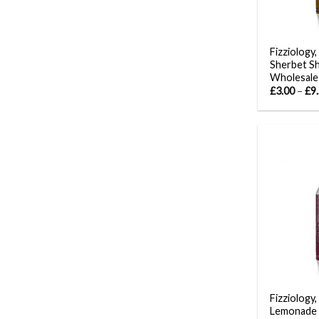
Fizziology
Sherbet S
Wholesale
£
3.00
–
£
9
Fizziology,
Lemonade 