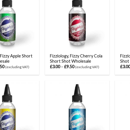
 Fizzy Apple Short
Fizziology, Fizzy Cherry Cola
Fizzi
esale
Short Shot Wholesale
Shot
.50
£
3.00
–
£
9.50
£
3.0
(excluding VAT)
(excluding VAT)