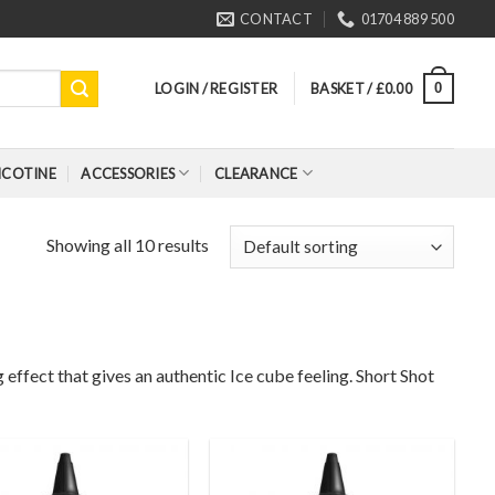
CONTACT
01704 889 500
LOGIN / REGISTER
BASKET /
£
0.00
0
ICOTINE
ACCESSORIES
CLEARANCE
Showing all 10 results
effect that gives an authentic Ice cube feeling. Short Shot