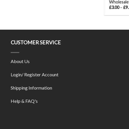
Wholesale
£
3.00
–
£
9
CUSTOMER SERVICE
About Us
Login/ Register Account
Shipping Information
Help & FAQ's