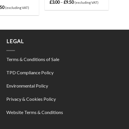
£
3.00
–
£
9.50
(excluding VAT)
.50
(excluding VAT)
LEGAL
Terms & Conditions of Sale
TPD Compliance Policy
Environmental Policy
Privacy & Cookies Policy
Website Terms & Conditions