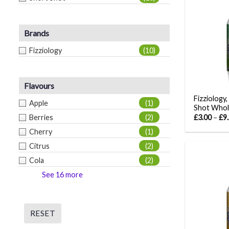
Brands
Fizziology
(10)
Flavours
Fizziology,
Apple
(1)
Shot Whol
Berries
(2)
£
3.00
–
£
9
Cherry
(1)
Citrus
(2)
Cola
(2)
See 16 more
RESET