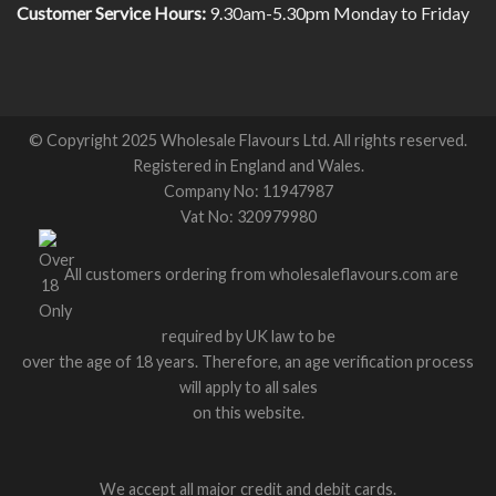
Customer Service Hours:
9.30am-5.30pm Monday to Friday
© Copyright 2025 Wholesale Flavours Ltd. All rights reserved.
Registered in England and Wales.
Company No: 11947987
Vat No: 320979980
All customers ordering from wholesaleflavours.com are
required by UK law to be
over the age of 18 years. Therefore, an age verification process
will apply to all sales
on this website.
We accept all major credit and debit cards.