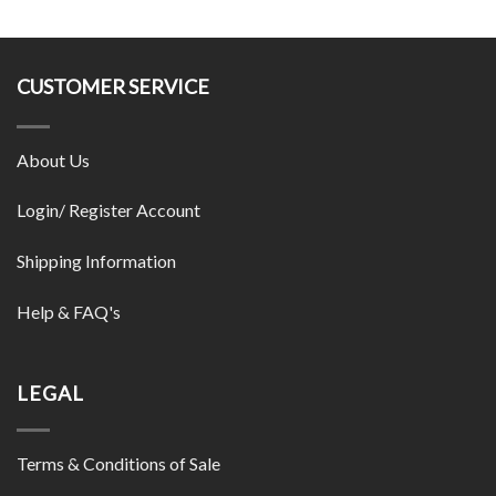
CUSTOMER SERVICE
About Us
Login/ Register Account
Shipping Information
Help & FAQ's
LEGAL
Terms & Conditions of Sale