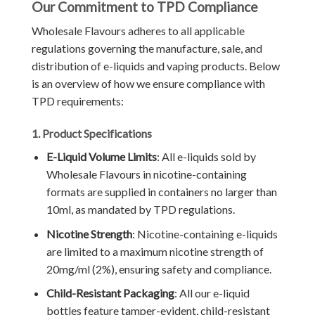
Our Commitment to TPD Compliance
Wholesale Flavours adheres to all applicable
regulations governing the manufacture, sale, and
distribution of e-liquids and vaping products. Below
is an overview of how we ensure compliance with
TPD requirements:
1. Product Specifications
E-Liquid Volume Limits
: All e-liquids sold by
Wholesale Flavours in nicotine-containing
formats are supplied in containers no larger than
10ml, as mandated by TPD regulations.
Nicotine Strength
: Nicotine-containing e-liquids
are limited to a maximum nicotine strength of
20mg/ml (2%), ensuring safety and compliance.
Child-Resistant Packaging
: All our e-liquid
bottles feature tamper-evident, child-resistant