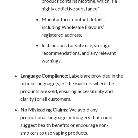
product contains nicotine, which is a
highly addictive substance.”
Manufacturer contact details,
including Wholesale Flavours’
registered address.
Instructions for safe use, storage
recommendations, and any relevant
warnings.
Language Compliance
: Labels are provided in the
official language(s) of the markets where the
products are sold, ensuring accessibility and
clarity for all customers.
No Misleading Claims
: We avoid any
promotional language or imagery that could
suggest health benefits or encourage non-
smokers to use vaping products.