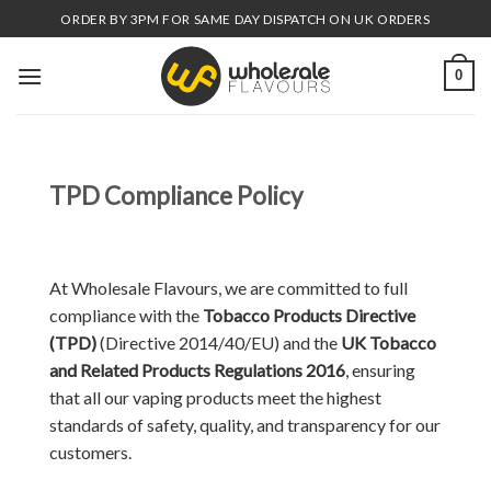
Skip
ORDER BY 3PM FOR SAME DAY DISPATCH ON UK ORDERS
to
content
0
TPD Compliance Policy
At Wholesale Flavours, we are committed to full
compliance with the
Tobacco Products Directive
(TPD)
(Directive 2014/40/EU) and the
UK Tobacco
and Related Products Regulations 2016
, ensuring
that all our vaping products meet the highest
standards of safety, quality, and transparency for our
customers.