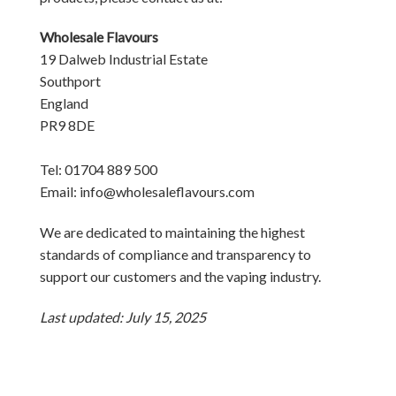
Wholesale Flavours
19 Dalweb Industrial Estate
Southport
England
PR9 8DE
Tel: 01704 889 500
Email: info@wholesaleflavours.com
We are dedicated to maintaining the highest
standards of compliance and transparency to
support our customers and the vaping industry.
Last updated: July 15, 2025