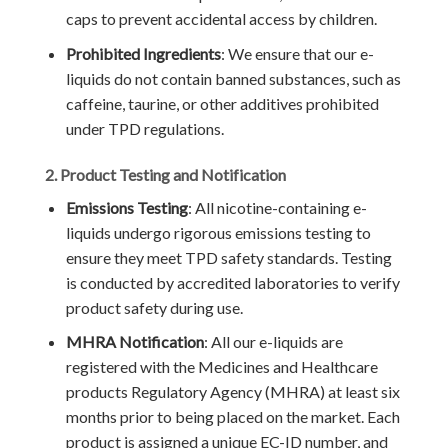
caps to prevent accidental access by children.
Prohibited Ingredients
: We ensure that our e-
liquids do not contain banned substances, such as
caffeine, taurine, or other additives prohibited
under TPD regulations.
2. Product Testing and Notification
Emissions Testing
: All nicotine-containing e-
liquids undergo rigorous emissions testing to
ensure they meet TPD safety standards. Testing
is conducted by accredited laboratories to verify
product safety during use.
MHRA Notification
: All our e-liquids are
registered with the Medicines and Healthcare
products Regulatory Agency (MHRA) at least six
months prior to being placed on the market. Each
product is assigned a unique EC-ID number, and