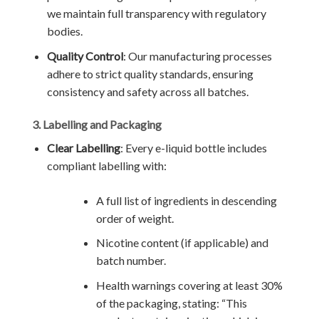
we maintain full transparency with regulatory
bodies.
Quality Control
: Our manufacturing processes
adhere to strict quality standards, ensuring
consistency and safety across all batches.
3. Labelling and Packaging
Clear Labelling
: Every e-liquid bottle includes
compliant labelling with:
A full list of ingredients in descending
order of weight.
Nicotine content (if applicable) and
batch number.
Health warnings covering at least 30%
of the packaging, stating: “This