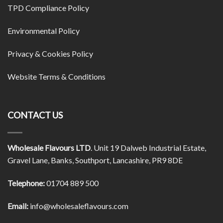
TPD Compliance Policy
Environmental Policy
Privacy & Cookies Policy
Website Terms & Conditions
CONTACT US
Wholesale Flavours LTD
. Unit 19 Dalweb Industrial Estate,
Gravel Lane, Banks, Southport, Lancashire, PR9 8DE
Telephone:
01704 889 500
Email:
info@wholesaleflavours.com