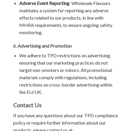
Adverse Event Reporting
: Wholesale Flavours
maintains a system for reporting any adverse
effects related to our products, in line with
MHRA requirements, to ensure ongoing safety
monitoring.
6. Advertising and Promotion
We adhere to TPD restrictions on advertising,
ensuring that our marketing practices do not
target non-smokers or minors. All promotional
materials comply with regulations, including
restrictions on cross-border advertising within
the EU/UK.
Contact Us
If you have any questions about our TPD compliance
policy or require further information about our
products, please contact us at: