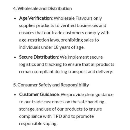
4. Wholesale and Distribution
Age Verification
: Wholesale Flavours only
supplies products to verified businesses and
ensures that our trade customers comply with
age-restriction laws, prohibiting sales to
individuals under 18 years of age.
Secure Distribution
: We implement secure
logistics and tracking to ensure that all products
remain compliant during transport and delivery.
5. Consumer Safety and Responsibility
Customer Guidance
: We provide clear guidance
to our trade customers on the safe handling,
storage, and use of our products to ensure
compliance with TPD and to promote
responsible vaping.