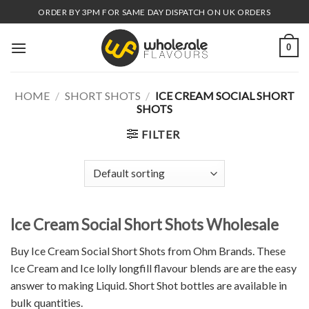
Skip
ORDER BY 3PM FOR SAME DAY DISPATCH ON UK ORDERS
to
content
0
HOME
/
SHORT SHOTS
/
ICE CREAM SOCIAL SHORT
SHOTS
FILTER
Ice Cream Social Short Shots Wholesale
Buy Ice Cream Social Short Shots from Ohm Brands. These
Ice Cream and Ice lolly longfill flavour blends are are the easy
answer to making Liquid. Short Shot bottles are available in
bulk quantities.