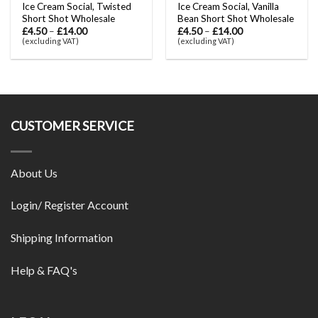
Ice Cream Social, Twisted
Ice Cream Social, Vanilla
Short Shot Wholesale
Bean Short Shot Wholesale
£
4.50
–
£
14.00
£
4.50
–
£
14.00
(excluding VAT)
(excluding VAT)
CUSTOMER SERVICE
About Us
Login/ Register Account
Shipping Information
Help & FAQ's