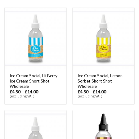
Ice Cream Social, Hi Berry
Ice Cream Social, Lemon
Ice Cream Short Shot
Sorbet Short Shot
Wholesale
Wholesale
£
4.50
–
£
14.00
£
4.50
–
£
14.00
(excluding VAT)
(excluding VAT)