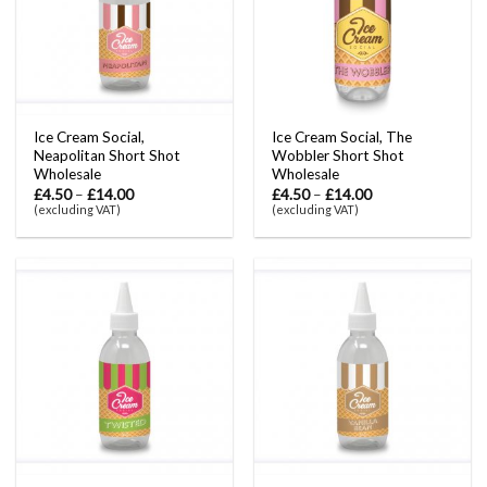
Ice Cream Social,
Ice Cream Social, The
Neapolitan Short Shot
Wobbler Short Shot
Wholesale
Wholesale
£
4.50
–
£
14.00
£
4.50
–
£
14.00
(excluding VAT)
(excluding VAT)