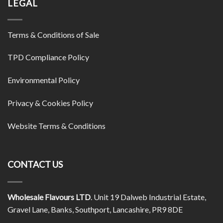
LEGAL
Terms & Conditions of Sale
TPD Compliance Policy
Environmental Policy
Privacy & Cookies Policy
Website Terms & Conditions
CONTACT US
Wholesale Flavours LTD
. Unit 19 Dalweb Industrial Estate,
Gravel Lane, Banks, Southport, Lancashire, PR9 8DE