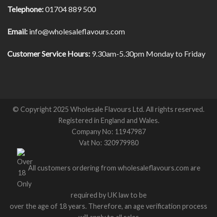
Telephone:
01704 889 500
Email:
info@wholesaleflavours.com
Customer Service Hours:
9.30am-5.30pm Monday to Friday
© Copyright 2025 Wholesale Flavours Ltd. All rights reserved.
Registered in England and Wales.
Company No: 11947987
Vat No: 320979980
All customers ordering from wholesaleflavours.com are
required by UK law to be
over the age of 18 years. Therefore, an age verification process