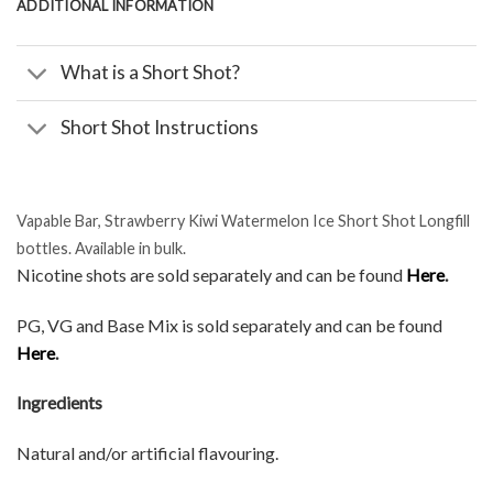
ADDITIONAL INFORMATION
What is a Short Shot?
Short Shot Instructions
Vapable Bar, Strawberry Kiwi Watermelon Ice Short Shot Longfill
bottles. Available in bulk.
Nicotine shots are sold separately and can be found
Here
.
PG, VG and Base Mix is sold separately and can be found
Here
.
Ingredients
Natural and/or artificial flavouring.