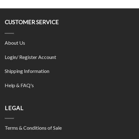
CUSTOMER SERVICE
About Us
Login/ Register Account
Shipping Information
Help & FAQ's
LEGAL
Terms & Conditions of Sale