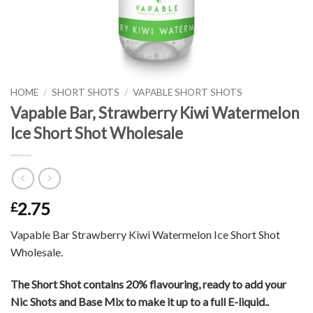
HOME
/
SHORT SHOTS
/
VAPABLE SHORT SHOTS
Vapable Bar, Strawberry Kiwi Watermelon
Ice Short Shot Wholesale
2.75
£
Vapable Bar Strawberry Kiwi Watermelon Ice Short Shot
Wholesale.
The Short Shot contains 20% flavouring, ready to add your
Nic Shots and Base Mix to make it up to a full E-liquid..