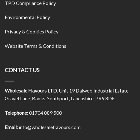
TPD Compliance Policy
Environmental Policy
Privacy & Cookies Policy
Website Terms & Conditions
CONTACT US
Wholesale Flavours LTD
. Unit 19 Dalweb Industrial Estate,
Gravel Lane, Banks, Southport, Lancashire, PR9 8DE
Telephone:
01704 889 500
Email:
info@wholesaleflavours.com