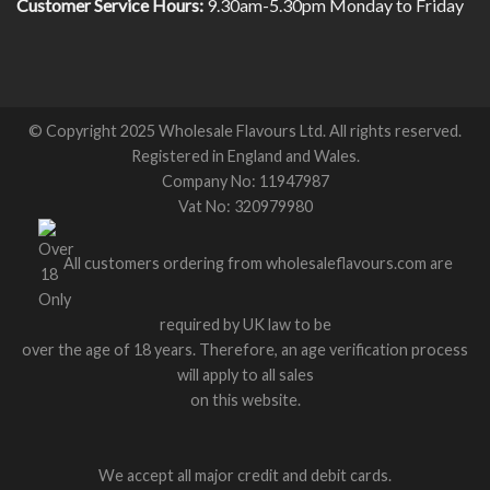
Customer Service Hours:
9.30am-5.30pm Monday to Friday
© Copyright 2025 Wholesale Flavours Ltd. All rights reserved.
Registered in England and Wales.
Company No: 11947987
Vat No: 320979980
All customers ordering from wholesaleflavours.com are
required by UK law to be
over the age of 18 years. Therefore, an age verification process
will apply to all sales
on this website.
We accept all major credit and debit cards.