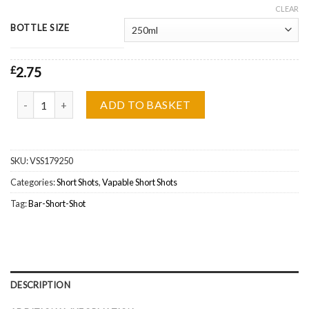
CLEAR
BOTTLE SIZE
£
2.75
Vapable Bar, Strawberry Kiwi Watermelon Ice Short Shot Wholesal
ADD TO BASKET
SKU:
VSS179250
Categories:
Short Shots
,
Vapable Short Shots
Tag:
Bar-Short-Shot
DESCRIPTION