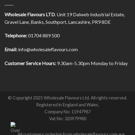
Wholesale Flavours LTD
. Unit 19 Dalweb Industrial Estate,
Gravel Lane, Banks, Southport, Lancashire, PR9 8DE
Telephone:
01704 889 500
Email:
info@wholesaleflavours.com
Customer Service Hours:
9.30am-5.30pm Monday to Friday
© Copyright 2025 Wholesale Flavours Ltd. All rights reserved.
Registered in England and Wales.
Company No: 11947987
Vat No: 320979980
All customers ordering from wholesaleflavours.com are