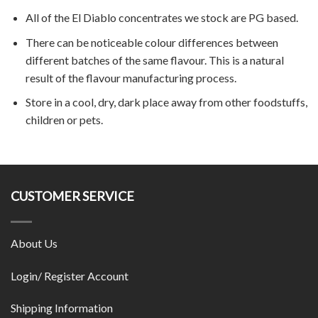
All of the El Diablo concentrates we stock are PG based.
There can be noticeable colour differences between
different batches of the same flavour. This is a natural
result of the flavour manufacturing process.
Store in a cool, dry, dark place away from other foodstuffs,
children or pets.
CUSTOMER SERVICE
About Us
Login/ Register Account
Shipping Information