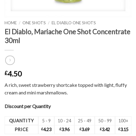
HOME
/
ONE SHOTS
/
EL DIABLO ONE SHOTS
El Diablo, Mariache One Shot Concentrate
30ml
4.50
£
A rich, sweet strawberry shortcake topped with light, fluffy
cream and mini marshmallows.
Discount per Quantity
QUANTITY
5 - 9
10 - 24
25 - 49
50 - 99
100+
PRICE
£
4.23
£
3.96
£
3.69
£
3.42
£
3.15