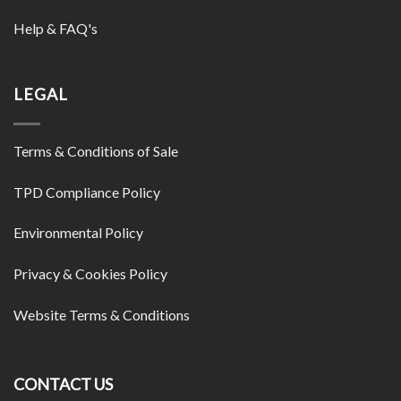
Help & FAQ's
LEGAL
Terms & Conditions of Sale
TPD Compliance Policy
Environmental Policy
Privacy & Cookies Policy
Website Terms & Conditions
CONTACT US