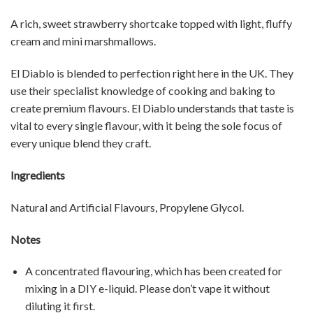
A rich, sweet strawberry shortcake topped with light, fluffy
cream and mini marshmallows.
El Diablo is blended to perfection right here in the UK. They
use their specialist knowledge of cooking and baking to
create premium flavours. El Diablo understands that taste is
vital to every single flavour, with it being the sole focus of
every unique blend they craft.
Ingredients
Natural and Artificial Flavours, Propylene Glycol.
Notes
A concentrated flavouring, which has been created for
mixing in a DIY e-liquid. Please don’t vape it without
diluting it first.