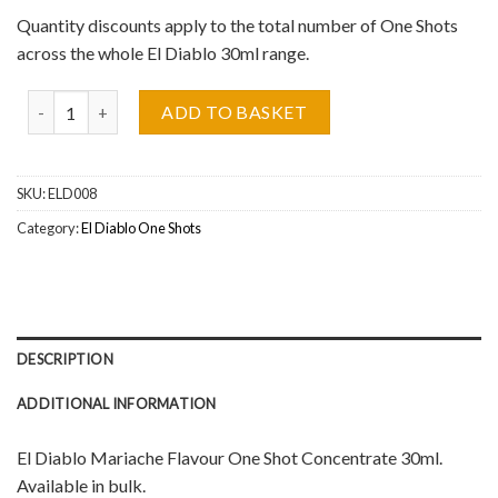
Quantity discounts apply to the total number of One Shots
across the whole El Diablo 30ml range.
El Diablo, Mariache One Shot Concentrate 30ml quantity
ADD TO BASKET
SKU:
ELD008
Category:
El Diablo One Shots
DESCRIPTION
ADDITIONAL INFORMATION
El Diablo Mariache Flavour One Shot Concentrate 30ml.
Available in bulk.