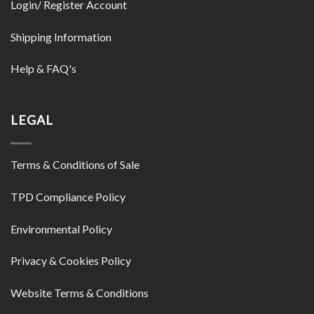
Login/ Register Account
Shipping Information
Help & FAQ's
LEGAL
Terms & Conditions of Sale
TPD Compliance Policy
Environmental Policy
Privacy & Cookies Policy
Website Terms & Conditions