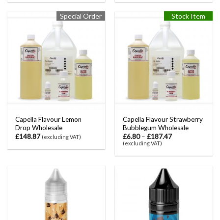
Special Order
Stock Item
Capella Flavour Lemon
Capella Flavour Strawberry
Drop Wholesale
Bubblegum Wholesale
£
148.87
£
6.80
–
£
187.47
(excluding VAT)
(excluding VAT)