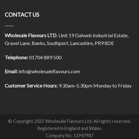
CONTACT US
Wholesale Flavours LTD
. Unit 19 Dalweb Industrial Estate,
Gravel Lane, Banks, Southport, Lancashire, PR9 8DE
Telephone:
01704 889 500
Email:
info@wholesaleflavours.com
Customer Service Hours:
9.30am-5.30pm Monday to Friday
© Copyright 2025 Wholesale Flavours Ltd. All rights reserved.
Registered in England and Wales.
Company No: 11947987