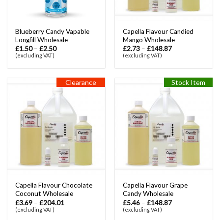
Blueberry Candy Vapable
Capella Flavour Candied
Longfill Wholesale
Mango Wholesale
£
1.50
–
£
2.50
£
2.73
–
£
148.87
(excluding VAT)
(excluding VAT)
Clearance
Stock Item
Capella Flavour Chocolate
Capella Flavour Grape
Coconut Wholesale
Candy Wholesale
£
3.69
–
£
204.01
£
5.46
–
£
148.87
(excluding VAT)
(excluding VAT)