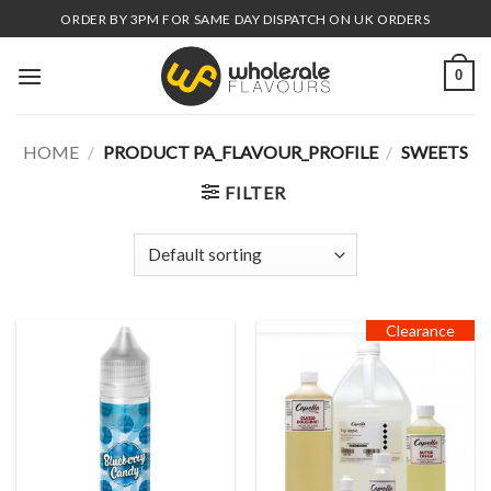
Skip
ORDER BY 3PM FOR SAME DAY DISPATCH ON UK ORDERS
to
content
0
HOME
/
PRODUCT PA_FLAVOUR_PROFILE
/
SWEETS
FILTER
Clearance