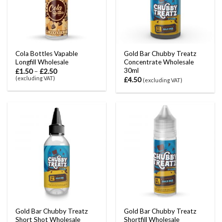
Cola Bottles Vapable
Gold Bar Chubby Treatz
Longfill Wholesale
Concentrate Wholesale
30ml
£
1.50
–
£
2.50
(excluding VAT)
£
4.50
(excluding VAT)
Gold Bar Chubby Treatz
Gold Bar Chubby Treatz
Short Shot Wholesale
Shortfill Wholesale