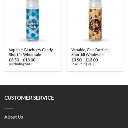
Vapable, Blueberry Candy
Vapable, Cola Bottles
Shortfill Wholesale
Shortfill Wholesale
£
3.50
–
£
13.00
£
3.50
–
£
13.00
(excluding VAT)
(excluding VAT)
CUSTOMER SERVICE
About Us