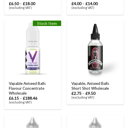
£
6.50
–
£
18.00
£
4.00
–
£
14.00
(excluding VAT)
(excluding VAT)
Stock Item
Vapable Aniseed Balls
Vapable, Aniseed Balls
Flavour Concentrate
Short Shot Wholesale
Wholesale
£
2.75
–
£
9.50
(excluding VAT)
£
6.15
–
£
188.46
(excluding VAT)