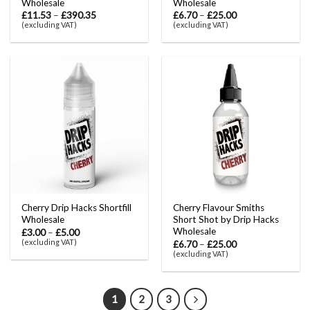
Wholesale
Wholesale
£
11.53
–
£
390.35
£
6.70
–
£
25.00
(excluding VAT)
(excluding VAT)
Cherry Drip Hacks Shortfill
Cherry Flavour Smiths
Wholesale
Short Shot by Drip Hacks
Wholesale
£
3.00
–
£
5.00
(excluding VAT)
£
6.70
–
£
25.00
(excluding VAT)
1
2
3