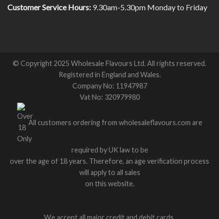
Customer Service Hours:
9.30am-5.30pm Monday to Friday
© Copyright 2025 Wholesale Flavours Ltd. All rights reserved.
Registered in England and Wales.
Company No: 11947987
Vat No: 320979980
All customers ordering from wholesaleflavours.com are
required by UK law to be
over the age of 18 years. Therefore, an age verification process
will apply to all sales
on this website.
We accept all major credit and debit cards.