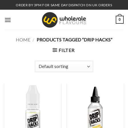
Skip
ORDER BY 3PM FOR SAME DAY DISPATCH ON UK ORDERS
to
content
0
HOME
/
PRODUCTS TAGGED “DRIP HACKS”
FILTER