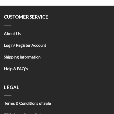
CUSTOMER SERVICE
About Us
Login/ Register Account
Shipping Information
Help & FAQ's
LEGAL
Terms & Conditions of Sale