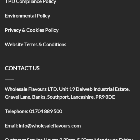
TPD Compliance Policy
Environmental Policy
Privacy & Cookies Policy
Website Terms & Conditions
CONTACT US
Wholesale Flavours LTD
. Unit 19 Dalweb Industrial Estate,
Gravel Lane, Banks, Southport, Lancashire, PR9 8DE
Telephone:
01704 889 500
Email:
info@wholesaleflavours.com
Customer Service Hours:
9.30am-5.30pm Monday to Friday