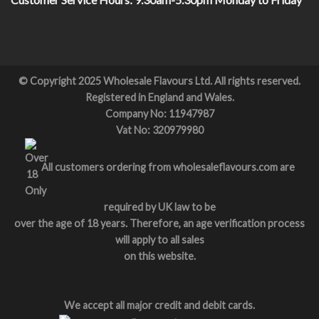
© Copyright 2025 Wholesale Flavours Ltd. All rights reserved.
Registered in England and Wales.
Company No: 11947987
Vat No: 320979980
All customers ordering from wholesaleflavours.com are
required by UK law to be
over the age of 18 years. Therefore, an age verification process
will apply to all sales
on this website.
We accept all major credit and debit cards.