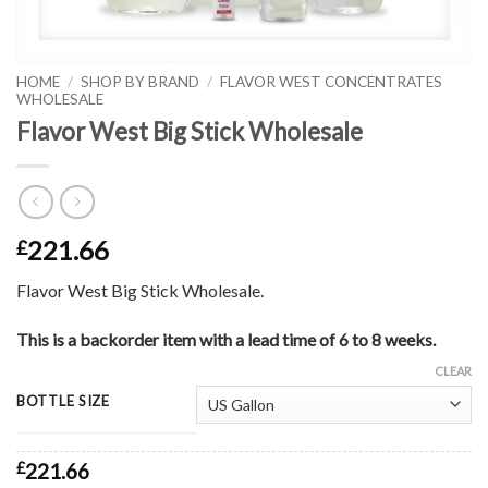
HOME
/
SHOP BY BRAND
/
FLAVOR WEST CONCENTRATES
WHOLESALE
Flavor West Big Stick Wholesale
221.66
£
Flavor West Big Stick Wholesale.
This is a backorder item with a lead time of 6 to 8 weeks.
CLEAR
BOTTLE SIZE
£
221.66