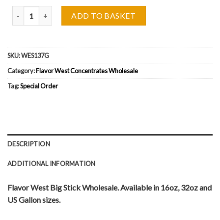
Flavor West Big Stick Wholesale quantity
ADD TO BASKET
SKU:
WES137G
Category:
Flavor West Concentrates Wholesale
Tag:
Special Order
DESCRIPTION
ADDITIONAL INFORMATION
Flavor West Big Stick Wholesale. Available in 16oz, 32oz and
US Gallon sizes.