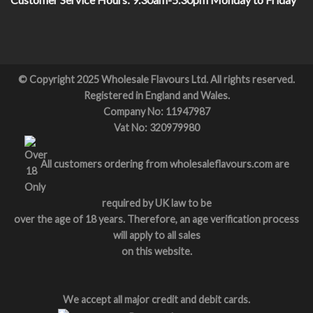
© Copyright 2025 Wholesale Flavours Ltd. All rights reserved.
Registered in England and Wales.
Company No: 11947987
Vat No: 320979980
All customers ordering from wholesaleflavours.com are
required by UK law to be
over the age of 18 years. Therefore, an age verification process
will apply to all sales
on this website.
We accept all major credit and debit cards.