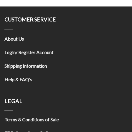
CUSTOMER SERVICE
About Us
Login/ Register Account
Shipping Information
Help & FAQ's
LEGAL
Terms & Conditions of Sale