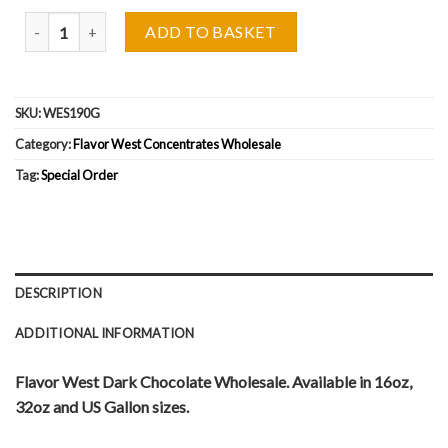
Flavor West Dark Chocolate Wholesale quantity
ADD TO BASKET
SKU:
WES190G
Category:
Flavor West Concentrates Wholesale
Tag:
Special Order
DESCRIPTION
ADDITIONAL INFORMATION
Flavor West Dark Chocolate Wholesale. Available in 16oz,
32oz and US Gallon sizes.