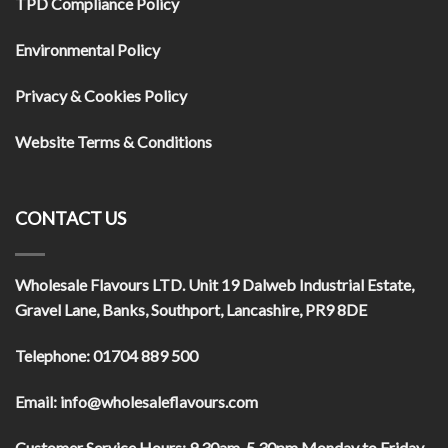
TPD Compliance Policy
Environmental Policy
Privacy & Cookies Policy
Website Terms & Conditions
CONTACT US
Wholesale Flavours LTD
. Unit 19 Dalweb Industrial Estate,
Gravel Lane, Banks, Southport, Lancashire, PR9 8DE
Telephone:
01704 889 500
Email:
info@wholesaleflavours.com
Customer Service Hours:
9.30am-5.30pm Monday to Friday