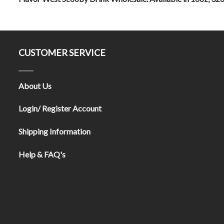
CUSTOMER SERVICE
About Us
Login/ Register Account
Shipping Information
Help & FAQ's