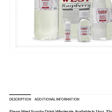
DESCRIPTION
ADDITIONAL INFORMATION
Flavor West Scooby Drink Wholesale. Available in 16oz, 32o