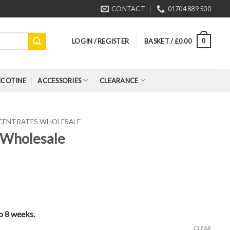
CONTACT
01704 889 500
LOGIN / REGISTER
BASKET /
£
0.00
0
ICOTINE
ACCESSORIES
CLEARANCE
CENTRATES WHOLESALE
 Wholesale
to 8 weeks.
CLEAR