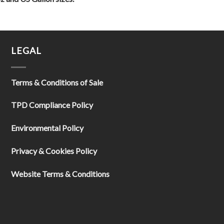
LEGAL
Terms & Conditions of Sale
TPD Compliance Policy
Environmental Policy
Privacy & Cookies Policy
Website Terms & Conditions