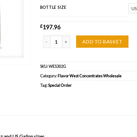
BOTTLE SIZE
£
197.96
Flavor West Scooby Drink Wholesale quantity
ADD TO BASKET
SKU:
WES302G
Category:
Flavor West Concentrates Wholesale
Tag:
Special Order
z and US Gallon sizes.