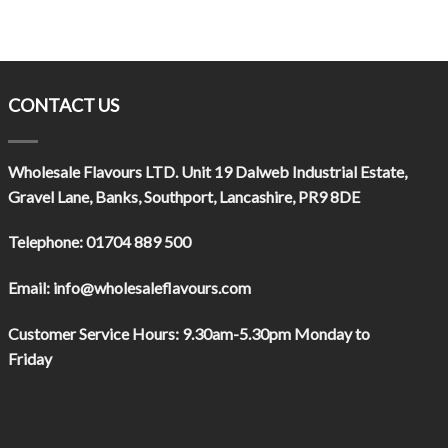
CONTACT US
Wholesale Flavours LTD
. Unit 19 Dalweb Industrial Estate,
Gravel Lane, Banks, Southport, Lancashire, PR9 8DE
Telephone:
01704 889 500
Email:
info@wholesaleflavours.com
Customer Service Hours:
9.30am-5.30pm Monday to
Friday