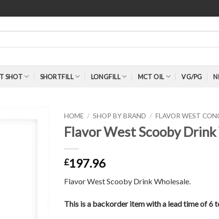
T SHOT
SHORTFILL
LONGFILL
MCT OIL
VG/PG
N
HOME
/
SHOP BY BRAND
/
FLAVOR WEST CON
Flavor West Scooby Drink
197.96
£
Flavor West Scooby Drink Wholesale.
This is a backorder item with a lead time of 6 