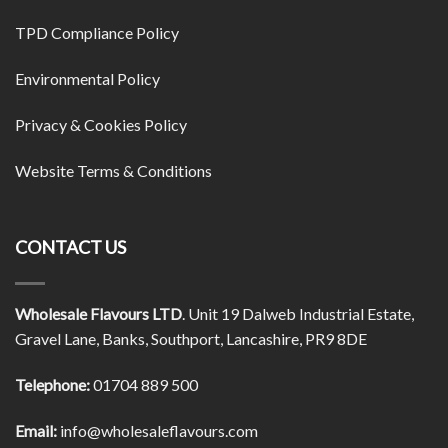
TPD Compliance Policy
Environmental Policy
Privacy & Cookies Policy
Website Terms & Conditions
CONTACT US
Wholesale Flavours LTD
. Unit 19 Dalweb Industrial Estate,
Gravel Lane, Banks, Southport, Lancashire, PR9 8DE
Telephone:
01704 889 500
Email:
info@wholesaleflavours.com