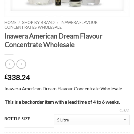
HOME
/
SHOP BY BRAND
/
INAWERA FLAVOUR
CONCENTRATES WHOLESALE
Inawera American Dream Flavour
Concentrate Wholesale
338.24
£
Inawera American Dream Flavour Concentrate Wholesale.
This is a backorder item with a lead time of 4 to 6 weeks.
CLEAR
BOTTLE SIZE