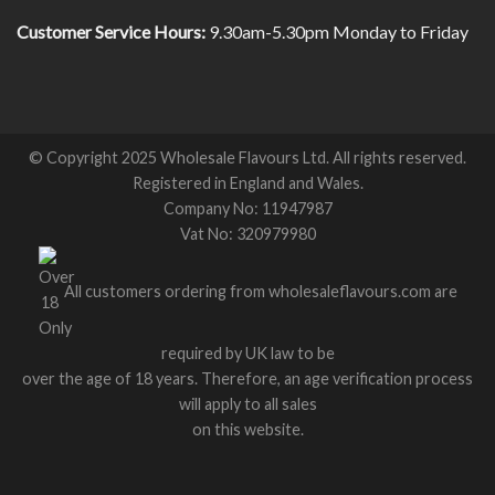
Customer Service Hours:
9.30am-5.30pm Monday to Friday
© Copyright 2025 Wholesale Flavours Ltd. All rights reserved.
Registered in England and Wales.
Company No: 11947987
Vat No: 320979980
All customers ordering from wholesaleflavours.com are
required by UK law to be
over the age of 18 years. Therefore, an age verification process
will apply to all sales
on this website.