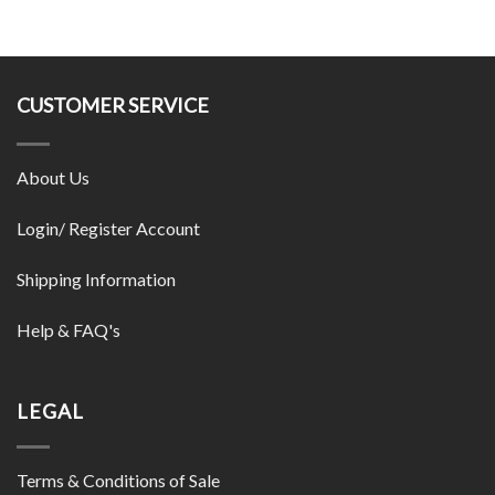
CUSTOMER SERVICE
About Us
Login/ Register Account
Shipping Information
Help & FAQ's
LEGAL
Terms & Conditions of Sale