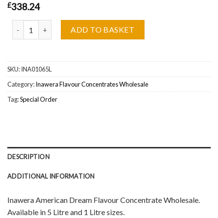
£
338.24
Inawera American Dream Flavour Concentrate Wholesale quantit
ADD TO BASKET
SKU:
INA01065L
Category:
Inawera Flavour Concentrates Wholesale
Tag:
Special Order
DESCRIPTION
ADDITIONAL INFORMATION
Inawera American Dream Flavour Concentrate Wholesale.
Available in 5 Litre and 1 Litre sizes.