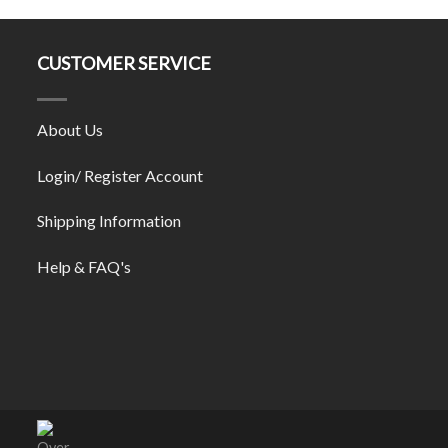
CUSTOMER SERVICE
About Us
Login/ Register Account
Shipping Information
Help & FAQ's