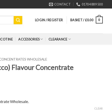
CONTACT
01704 889 500
LOGIN / REGISTER
BASKET /
£
0.00
0
ICOTINE
ACCESSORIES
CLEARANCE
 CONCENTRATES WHOLESALE
cco) Flavour Concentrate
trate Wholesale.
CLEAR