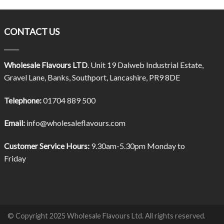
CONTACT US
Wholesale Flavours LTD
. Unit 19 Dalweb Industrial Estate,
Gravel Lane, Banks, Southport, Lancashire, PR9 8DE
Telephone:
01704 889 500
Email:
info@wholesaleflavours.com
Customer Service Hours:
9.30am-5.30pm Monday to
Friday
© Copyright 2025 Wholesale Flavours Ltd. All rights reserved.