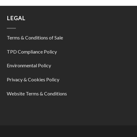
LEGAL
Terms & Conditions of Sale
TPD Compliance Policy
Environmental Policy
Privacy & Cookies Policy
Website Terms & Conditions