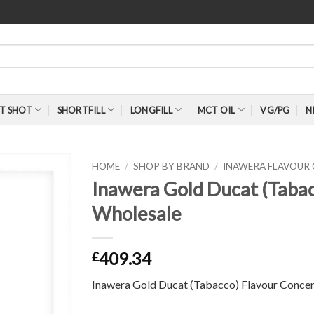
T SHOT
SHORTFILL
LONGFILL
MCT OIL
VG/PG
N
HOME
/
SHOP BY BRAND
/
INAWERA FLAVOUR
Inawera Gold Ducat (Taba
Wholesale
409.34
£
Inawera Gold Ducat (Tabacco) Flavour Concen