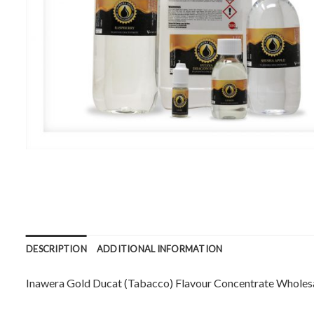
DESCRIPTION
ADDITIONAL INFORMATION
Inawera Gold Ducat (Tabacco) Flavour Concentrate Wholesale. 