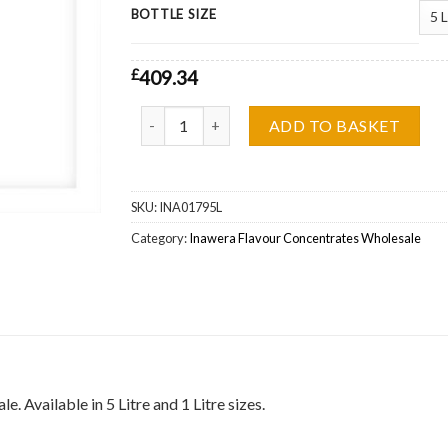
BOTTLE SIZE
£
409.34
Inawera Gold Ducat (Tabacco) Flavour Concentr
ADD TO BASKET
SKU:
INA01795L
Category:
Inawera Flavour Concentrates Wholesale
Available in 5 Litre and 1 Litre sizes.