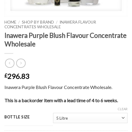
HOME
/
SHOP BY BRAND
/
INAWERA FLAVOUR
CONCENTRATES WHOLESALE
Inawera Purple Blush Flavour Concentrate
Wholesale
296.83
£
Inawera Purple Blush Flavour Concentrate Wholesale.
This is a backorder item with a lead time of 4 to 6 weeks.
CLEAR
BOTTLE SIZE