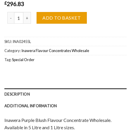
£
296.83
Inawera Purple Blush Flavour Concentrate Wholesale quantity
ADD TO BASKET
SKU:
INA02455L
Category:
Inawera Flavour Concentrates Wholesale
Tag:
Special Order
DESCRIPTION
ADDITIONAL INFORMATION
Inawera Purple Blush Flavour Concentrate Wholesale.
Available in 5 Litre and 1 Litre sizes.