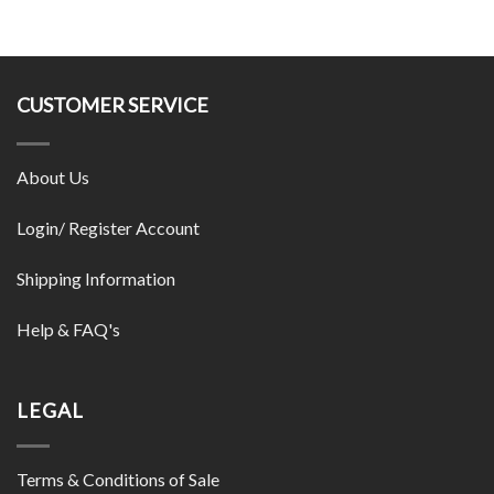
CUSTOMER SERVICE
About Us
Login/ Register Account
Shipping Information
Help & FAQ's
LEGAL
Terms & Conditions of Sale