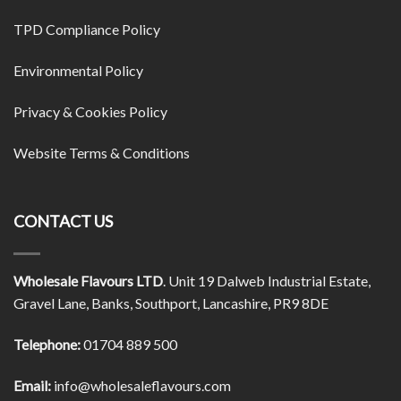
TPD Compliance Policy
Environmental Policy
Privacy & Cookies Policy
Website Terms & Conditions
CONTACT US
Wholesale Flavours LTD
. Unit 19 Dalweb Industrial Estate,
Gravel Lane, Banks, Southport, Lancashire, PR9 8DE
Telephone:
01704 889 500
Email:
info@wholesaleflavours.com