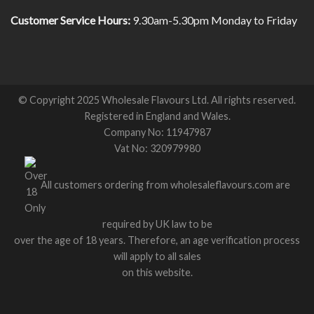
Customer Service Hours:
9.30am-5.30pm Monday to Friday
© Copyright 2025 Wholesale Flavours Ltd. All rights reserved.
Registered in England and Wales.
Company No: 11947987
Vat No: 320979980
All customers ordering from wholesaleflavours.com are
required by UK law to be
over the age of 18 years. Therefore, an age verification process
will apply to all sales
on this website.