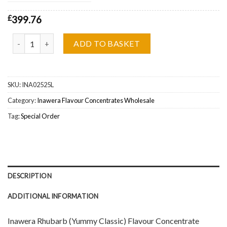
£
399.76
Inawera Rhubarb (Yummy Classic) Flavour Concentrate Wholesale 
ADD TO BASKET
SKU:
INA02525L
Category:
Inawera Flavour Concentrates Wholesale
Tag:
Special Order
DESCRIPTION
ADDITIONAL INFORMATION
Inawera Rhubarb (Yummy Classic) Flavour Concentrate