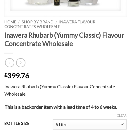
HOME
/
SHOP BY BRAND
/
INAWERA FLAVOUR
CONCENTRATES WHOLESALE
Inawera Rhubarb (Yummy Classic) Flavour
Concentrate Wholesale
399.76
£
Inawera Rhubarb (Yummy Classic) Flavour Concentrate
Wholesale.
This is a backorder item with a lead time of 4 to 6 weeks.
CLEAR
BOTTLE SIZE