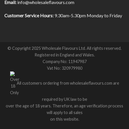
Email:
info@wholesaleflavours.com
Customer Service Hours:
9.30am-5.30pm Monday to Friday
© Copyright 2025 Wholesale Flavours Ltd. All rights reserved.
Registered in England and Wales.
Company No: 11947987
Vat No: 320979980
All customers ordering from wholesaleflavours.com are
required by UK law to be
over the age of 18 years. Therefore, an age verification process
will apply to all sales
on this website.