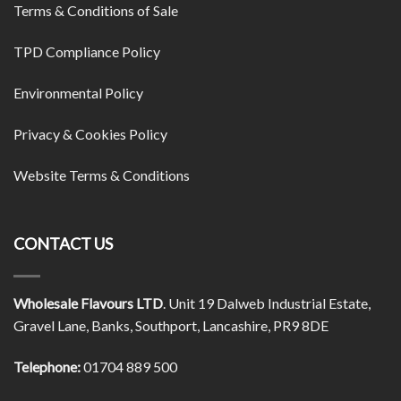
Terms & Conditions of Sale
TPD Compliance Policy
Environmental Policy
Privacy & Cookies Policy
Website Terms & Conditions
CONTACT US
Wholesale Flavours LTD
. Unit 19 Dalweb Industrial Estate,
Gravel Lane, Banks, Southport, Lancashire, PR9 8DE
Telephone:
01704 889 500