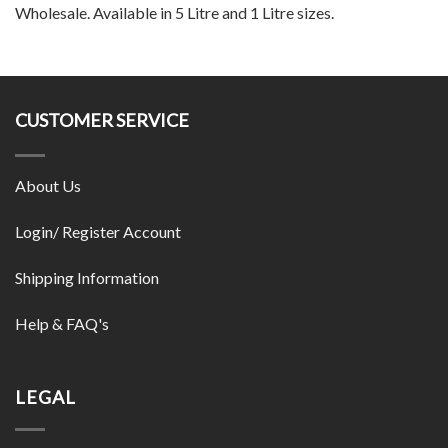
Wholesale. Available in 5 Litre and 1 Litre sizes.
CUSTOMER SERVICE
About Us
Login/ Register Account
Shipping Information
Help & FAQ's
LEGAL