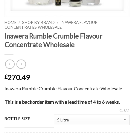
HOME
/
SHOP BY BRAND
/
INAWERA FLAVOUR
CONCENTRATES WHOLESALE
Inawera Rumble Crumble Flavour
Concentrate Wholesale
270.49
£
Inawera Rumble Crumble Flavour Concentrate Wholesale.
This is a backorder item with a lead time of 4 to 6 weeks.
CLEAR
BOTTLE SIZE