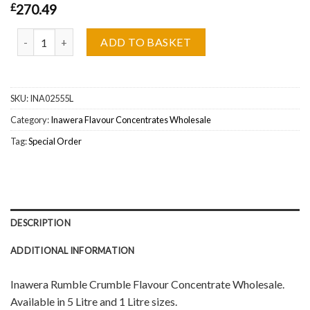
£
270.49
Inawera Rumble Crumble Flavour Concentrate Wholesale quantity
ADD TO BASKET
SKU:
INA02555L
Category:
Inawera Flavour Concentrates Wholesale
Tag:
Special Order
DESCRIPTION
ADDITIONAL INFORMATION
Inawera Rumble Crumble Flavour Concentrate Wholesale.
Available in 5 Litre and 1 Litre sizes.