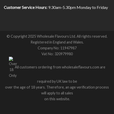
Customer Service Hours:
9.30am-5.30pm Monday to Friday
© Copyright 2025 Wholesale Flavours Ltd. All rights reserved.
Registered in England and Wales.
Company No: 11947987
Vat No: 320979980
All customers ordering from wholesaleflavours.com are
required by UK law to be
over the age of 18 years. Therefore, an age verification process
will apply to all sales
on this website.