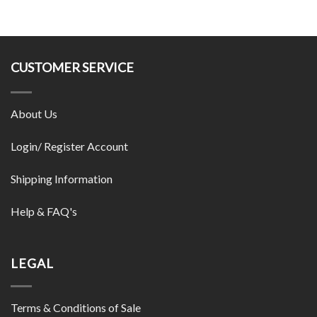
CUSTOMER SERVICE
About Us
Login/ Register Account
Shipping Information
Help & FAQ's
LEGAL
Terms & Conditions of Sale