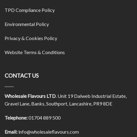
TPD Compliance Policy
Environmental Policy
Privacy & Cookies Policy
Website Terms & Conditions
CONTACT US
Wholesale Flavours LTD
. Unit 19 Dalweb Industrial Estate,
Gravel Lane, Banks, Southport, Lancashire, PR9 8DE
Telephone:
01704 889 500
Email:
info@wholesaleflavours.com