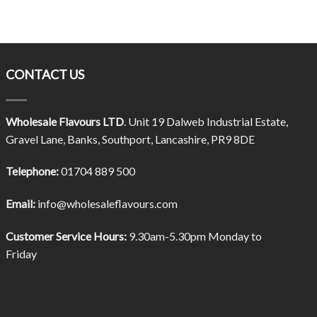
CONTACT US
Wholesale Flavours LTD
. Unit 19 Dalweb Industrial Estate,
Gravel Lane, Banks, Southport, Lancashire, PR9 8DE
Telephone:
01704 889 500
Email:
info@wholesaleflavours.com
Customer Service Hours:
9.30am-5.30pm Monday to
Friday