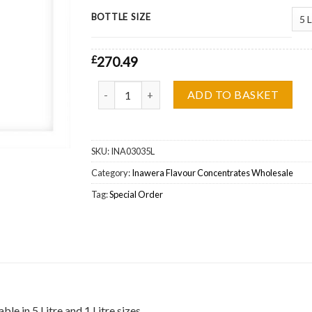
BOTTLE SIZE
£
270.49
Inawera Zwei Peanuts Flavour Concentrate Who
ADD TO BASKET
SKU:
INA03035L
Category:
Inawera Flavour Concentrates Wholesale
Tag:
Special Order
e in 5 Litre and 1 Litre sizes.