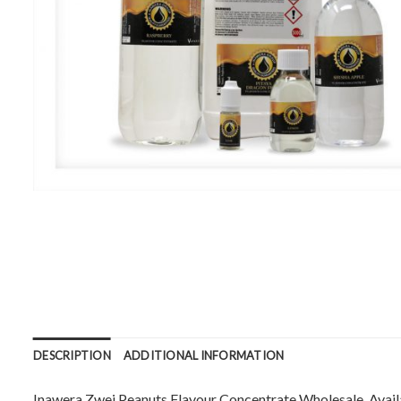
DESCRIPTION
ADDITIONAL INFORMATION
Inawera Zwei Peanuts Flavour Concentrate Wholesale. Availabl