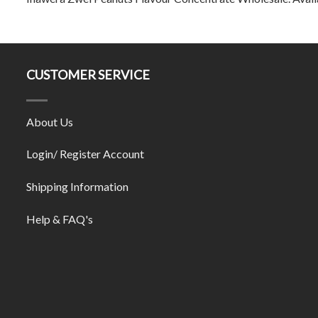
CUSTOMER SERVICE
About Us
Login/ Register Account
Shipping Information
Help & FAQ's