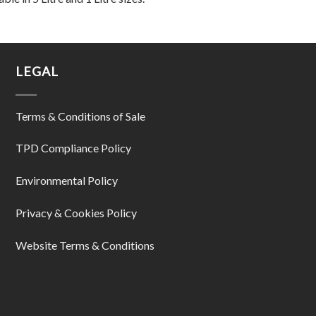
LEGAL
Terms & Conditions of Sale
TPD Compliance Policy
Environmental Policy
Privacy & Cookies Policy
Website Terms & Conditions