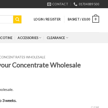
CONTACT
01704 889 500
LOGIN / REGISTER
BASKET /
£
0.00
0
ICOTINE
ACCESSORIES
CLEARANCE
 CONCENTRATES WHOLESALE
vour Concentrate Wholesale
olesale.
to 3 weeks.
CLEAR