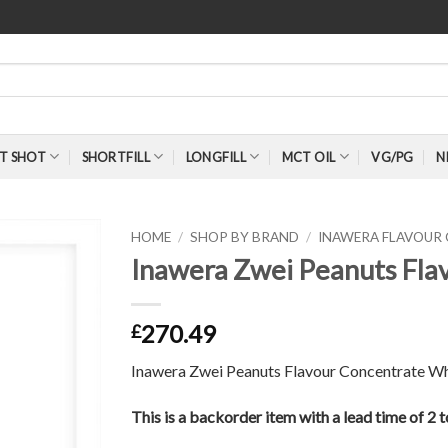
T SHOT
SHORTFILL
LONGFILL
MCT OIL
VG/PG
N
HOME
/
SHOP BY BRAND
/
INAWERA FLAVOUR
Inawera Zwei Peanuts Fla
270.49
£
Inawera Zwei Peanuts Flavour Concentrate Wh
This is a backorder item with a lead time of 2 