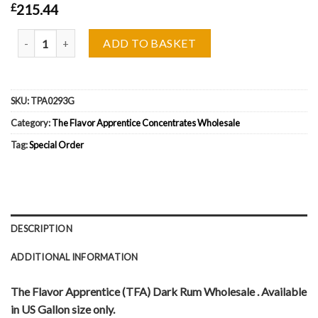
£
215.44
The Flavor Apprentice (TFA) Dark Rum Wholesale quantity
ADD TO BASKET
SKU:
TPA0293G
Category:
The Flavor Apprentice Concentrates Wholesale
Tag:
Special Order
DESCRIPTION
ADDITIONAL INFORMATION
The Flavor Apprentice (TFA) Dark Rum Wholesale . Available
in US Gallon size only.