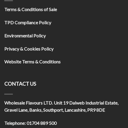
Terms & Conditions of Sale
TPD Compliance Policy
Environmental Policy
Privacy & Cookies Policy
Website Terms & Conditions
CONTACT US
Wholesale Flavours LTD
. Unit 19 Dalweb Industrial Estate,
Gravel Lane, Banks, Southport, Lancashire, PR9 8DE
Telephone:
01704 889 500