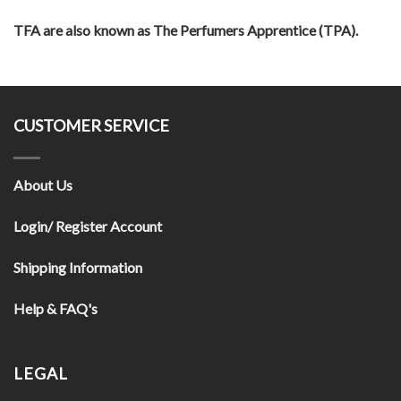
TFA are also known as The Perfumers Apprentice (TPA).
CUSTOMER SERVICE
About Us
Login/ Register Account
Shipping Information
Help & FAQ's
LEGAL