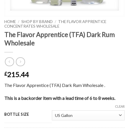
HOME
/
SHOP BY BRAND
/
THE FLAVOR APPRENTICE
CONCENTRATES WHOLESALE
The Flavor Apprentice (TFA) Dark Rum
Wholesale
215.44
£
The Flavor Apprentice (TFA) Dark Rum Wholesale .
This is a backorder item with a lead time of 6 to 8 weeks.
CLEAR
BOTTLE SIZE