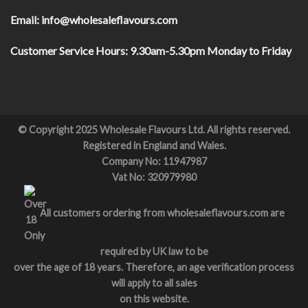
Email:
info@wholesaleflavours.com
Customer Service Hours:
9.30am-5.30pm Monday to Friday
© Copyright 2025 Wholesale Flavours Ltd. All rights reserved.
Registered in England and Wales.
Company No: 11947987
Vat No: 320979980
All customers ordering from wholesaleflavours.com are
required by UK law to be
over the age of 18 years. Therefore, an age verification process
will apply to all sales
on this website.