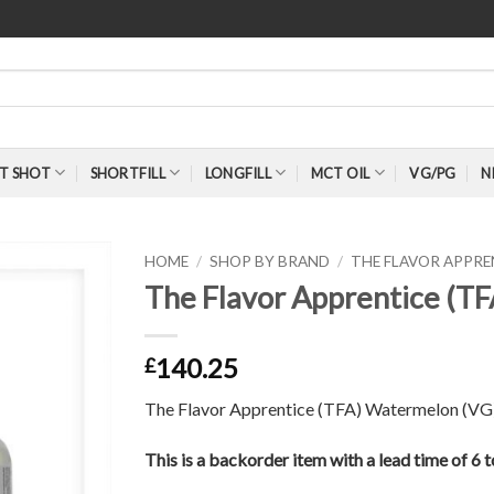
T SHOT
SHORTFILL
LONGFILL
MCT OIL
VG/PG
N
HOME
/
SHOP BY BRAND
/
THE FLAVOR APPR
The Flavor Apprentice (T
140.25
£
The Flavor Apprentice (TFA) Watermelon (VG)
This is a backorder item with a lead time of 6 