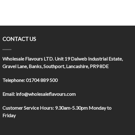
CONTACT US
Wholesale Flavours LTD
. Unit 19 Dalweb Industrial Estate,
Gravel Lane, Banks, Southport, Lancashire, PR9 8DE
Telephone:
01704 889 500
Email:
info@wholesaleflavours.com
Customer Service Hours:
9.30am-5.30pm Monday to
Friday