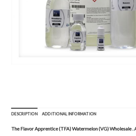
DESCRIPTION
ADDITIONAL INFORMATION
The Flavor Apprentice (TFA) Watermelon (VG) Wholesale . Ava