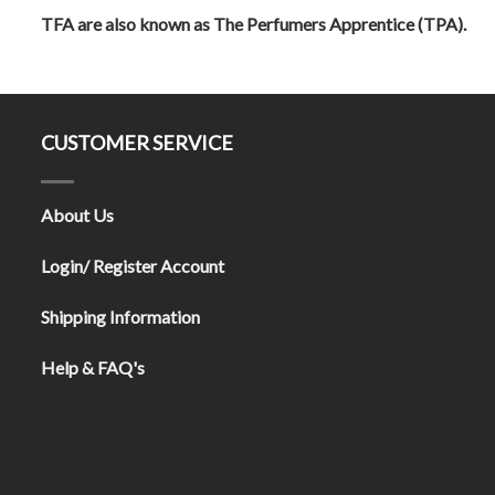
TFA are also known as The Perfumers Apprentice (TPA).
CUSTOMER SERVICE
About Us
Login/ Register Account
Shipping Information
Help & FAQ's