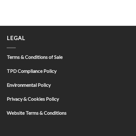
LEGAL
Terms & Conditions of Sale
TPD Compliance Policy
Environmental Policy
Privacy & Cookies Policy
Website Terms & Conditions