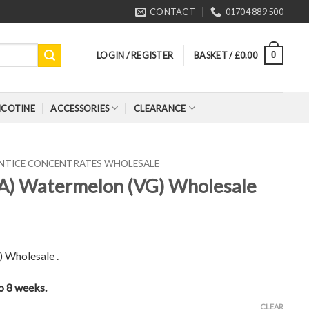
CONTACT
01704 889 500
LOGIN / REGISTER
BASKET /
£
0.00
0
ICOTINE
ACCESSORIES
CLEARANCE
ENTICE CONCENTRATES WHOLESALE
FA) Watermelon (VG) Wholesale
 Wholesale .
to 8 weeks.
CLEAR