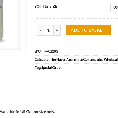
BOTTLE SIZE
The Flavor Apprentice (TFA) Watermelon (VG) W
ADD TO BASKET
SKU:
TPA0228G
Category:
The Flavor Apprentice Concentrates Wholesal
Tag:
Special Order
ilable in US Gallon size only.