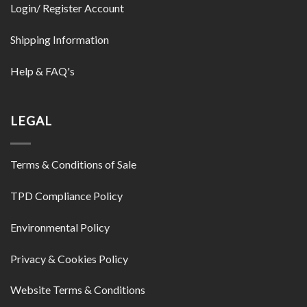
Login/ Register Account
Shipping Information
Help & FAQ's
LEGAL
Terms & Conditions of Sale
TPD Compliance Policy
Environmental Policy
Privacy & Cookies Policy
Website Terms & Conditions