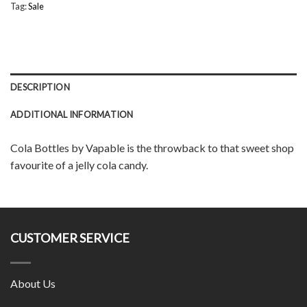
Tag:
Sale
DESCRIPTION
ADDITIONAL INFORMATION
Cola Bottles by Vapable is the throwback to that sweet shop
favourite of a jelly cola candy.
CUSTOMER SERVICE
About Us