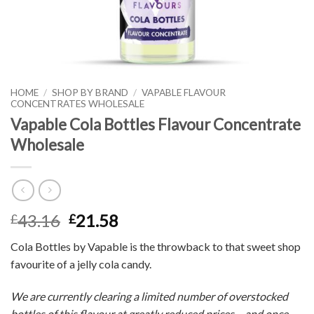
HOME
/
SHOP BY BRAND
/
VAPABLE FLAVOUR
CONCENTRATES WHOLESALE
Vapable Cola Bottles Flavour Concentrate
Wholesale
43.16
21.58
£
£
Cola Bottles by Vapable is the throwback to that sweet shop
favourite of a jelly cola candy.
We are currently clearing a limited number of overstocked
bottles of this flavour at greatly reduced prices – and once