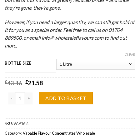
they’re gone, they’re gone.
However, if you need a larger quantity, we can still get hold of
it for you as a special order. Feel free to call us on 01704
889500, or email info@wholesaleflavours.com to find out
more.
CLEAR
BOTTLE SIZE
£
43.16
£
21.58
Vapable Cola Bottles Flavour Concentrate Wholesale quantity
ADD TO BASKET
SKU:
VAP162L
Category:
Vapable Flavour Concentrates Wholesale