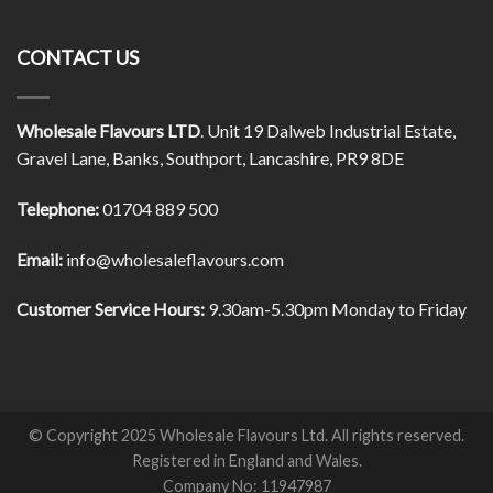
CONTACT US
Wholesale Flavours LTD
. Unit 19 Dalweb Industrial Estate,
Gravel Lane, Banks, Southport, Lancashire, PR9 8DE
Telephone:
01704 889 500
Email:
info@wholesaleflavours.com
Customer Service Hours:
9.30am-5.30pm Monday to Friday
© Copyright 2025 Wholesale Flavours Ltd. All rights reserved.
Registered in England and Wales.
Company No: 11947987