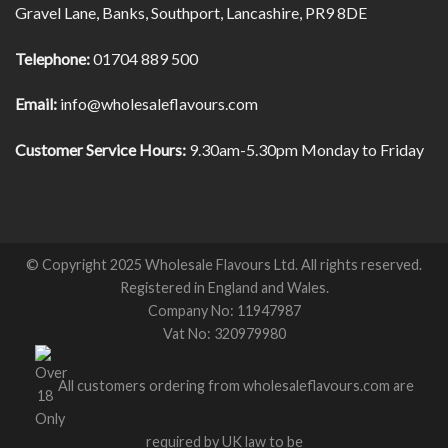
Gravel Lane, Banks, Southport, Lancashire, PR9 8DE
Telephone:
01704 889 500
Email:
info@wholesaleflavours.com
Customer Service Hours:
9.30am-5.30pm Monday to Friday
© Copyright 2025 Wholesale Flavours Ltd. All rights reserved.
Registered in England and Wales.
Company No: 11947987
Vat No: 320979980
All customers ordering from wholesaleflavours.com are
required by UK law to be