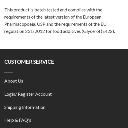
This product is batch tested and complies with the
requirements of the latest version of the European
Pharmacopoeia, USP and the requirements of the EU
regulation 231/2012 for food additives (Glycerol (E422).
CUSTOMER SERVICE
About Us
Login/ Register Account
Shipping Information
Help & FAQ's