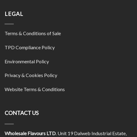
LEGAL
Terms & Conditions of Sale
TPD Compliance Policy
Environmental Policy
Privacy & Cookies Policy
Website Terms & Conditions
CONTACT US
Wholesale Flavours LTD
. Unit 19 Dalweb Industrial Estate,