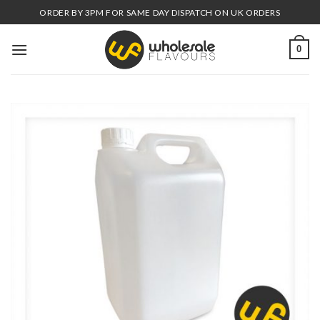
Skip
ORDER BY 3PM FOR SAME DAY DISPATCH ON UK ORDERS
to
content
0