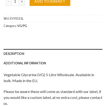
ADD TO BASKET
SKU:
DIY0115L
Category:
VG/PG
DESCRIPTION
ADDITIONAL INFORMATION
Vegetable Glycerine (VG) 5 Litre Wholesale. Available in
bulk.
Made in the EU.
Please be aware these will come as standard with our label, if
you would like a custom label, at no extra cost, please contact
us.