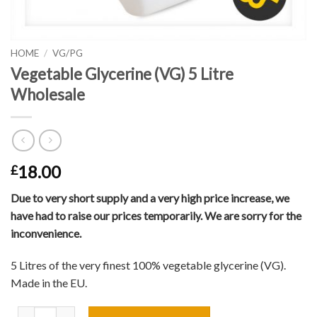
HOME
/
VG/PG
Vegetable Glycerine (VG) 5 Litre
Wholesale
18.00
£
Due to very short supply and a very high price increase, we
have had to raise our prices temporarily. We are sorry for the
inconvenience.
5 Litres of the very finest 100% vegetable glycerine (VG).
Made in the EU.
Vegetable Glycerine (VG) 5 Litre Wholesale quantity