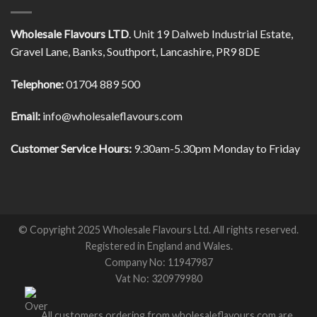
Wholesale Flavours LTD
. Unit 19 Dalweb Industrial Estate,
Gravel Lane, Banks, Southport, Lancashire, PR9 8DE
Telephone:
01704 889 500
Email:
info@wholesaleflavours.com
Customer Service Hours:
9.30am-5.30pm Monday to Friday
© Copyright 2025 Wholesale Flavours Ltd. All rights reserved.
Registered in England and Wales.
Company No: 11947987
Vat No: 320979980
All customers ordering from wholesaleflavours.com are