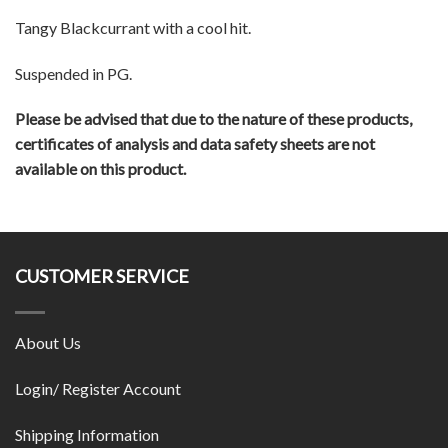
Tangy Blackcurrant with a cool hit.
Suspended in PG.
Please be advised that due to the nature of these products,
certificates of analysis and data safety sheets are not
available on this product.
CUSTOMER SERVICE
About Us
Login/ Register Account
Shipping Information