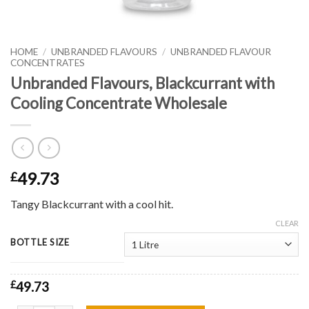
HOME
/
UNBRANDED FLAVOURS
/
UNBRANDED FLAVOUR
CONCENTRATES
Unbranded Flavours, Blackcurrant with
Cooling Concentrate Wholesale
49.73
£
Tangy Blackcurrant with a cool hit.
CLEAR
BOTTLE SIZE
£
49.73