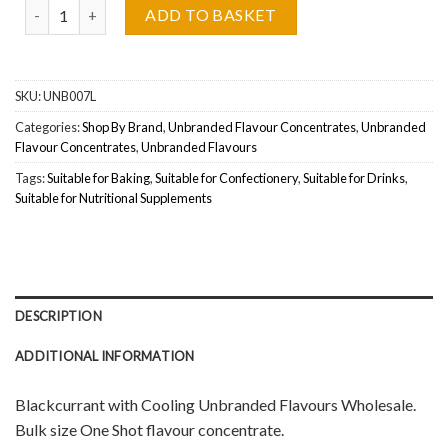
Unbranded Flavours, Blackcurrant with Cooling Concentrate Whol
ADD TO BASKET
SKU:
UNB007L
Categories:
Shop By Brand
,
Unbranded Flavour Concentrates
,
Unbranded
Flavour Concentrates
,
Unbranded Flavours
Tags:
Suitable for Baking
,
Suitable for Confectionery
,
Suitable for Drinks
,
Suitable for Nutritional Supplements
DESCRIPTION
ADDITIONAL INFORMATION
Blackcurrant with Cooling Unbranded Flavours Wholesale.
Bulk size One Shot flavour concentrate.