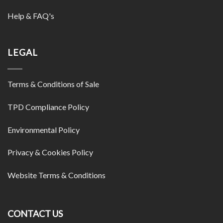
Help & FAQ's
LEGAL
Terms & Conditions of Sale
TPD Compliance Policy
Environmental Policy
Privacy & Cookies Policy
Website Terms & Conditions
CONTACT US