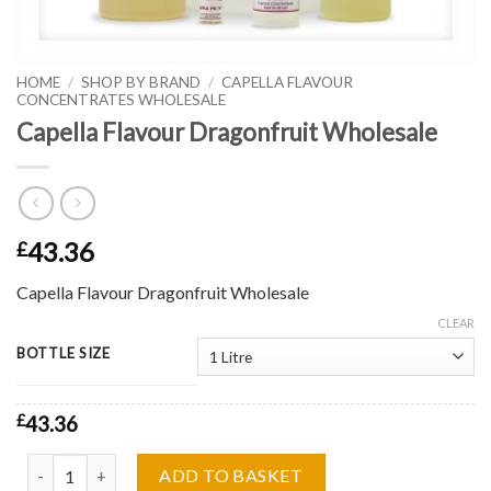
HOME
/
SHOP BY BRAND
/
CAPELLA FLAVOUR
CONCENTRATES WHOLESALE
Capella Flavour Dragonfruit Wholesale
43.36
£
Capella Flavour Dragonfruit Wholesale
CLEAR
BOTTLE SIZE
£
43.36
Capella Flavour Dragonfruit Wholesale quantity
ADD TO BASKET