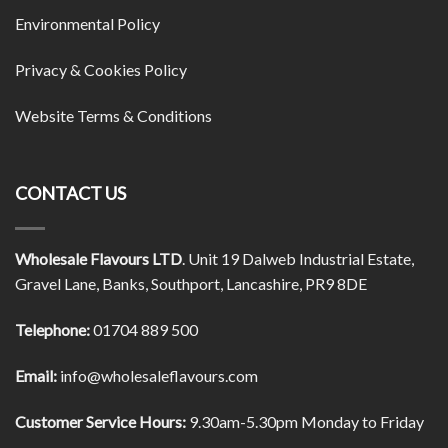
Environmental Policy
Privacy & Cookies Policy
Website Terms & Conditions
CONTACT US
Wholesale Flavours LTD
. Unit 19 Dalweb Industrial Estate,
Gravel Lane, Banks, Southport, Lancashire, PR9 8DE
Telephone:
01704 889 500
Email:
info@wholesaleflavours.com
Customer Service Hours:
9.30am-5.30pm Monday to Friday