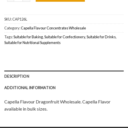
SKU:
CAP126L
Category:
Capella Flavour Concentrates Wholesale
Tags:
Suitable for Baking
,
Suitable for Confectionery
,
Suitable for Drinks
,
Suitable for Nutritional Supplements
DESCRIPTION
ADDITIONAL INFORMATION
Capella Flavour Dragonfruit Wholesale. Capella Flavor
available in bulk sizes.