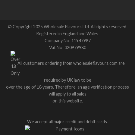
© Copyright 2025 Wholesale Flavours Ltd. All rights reserved.
Registered in England and Wales.
Company No: 11947987
Vat No: 320979980
All customers ordering from wholesaleflavours.com are
required by UK law to be
over the age of 18 years. Therefore, an age verification process
will apply to all sales
on this website.
We accept all major credit and debit cards.