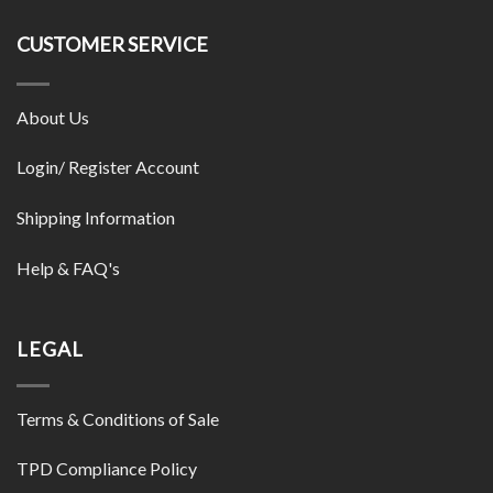
CUSTOMER SERVICE
About Us
Login/ Register Account
Shipping Information
Help & FAQ's
LEGAL
Terms & Conditions of Sale
TPD Compliance Policy