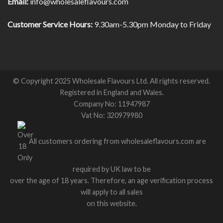
Email:
info@wholesaleflavours.com
Customer Service Hours:
9.30am-5.30pm Monday to Friday
© Copyright 2025 Wholesale Flavours Ltd. All rights reserved.
Registered in England and Wales.
Company No: 11947987
Vat No: 320979980
All customers ordering from wholesaleflavours.com are
required by UK law to be
over the age of 18 years. Therefore, an age verification process
will apply to all sales
on this website.