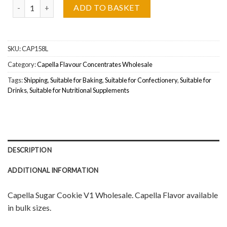
Capella Flavour Sugar Cookie V1 Wholesale quantity
ADD TO BASKET
SKU:
CAP158L
Category:
Capella Flavour Concentrates Wholesale
Tags:
Shipping
,
Suitable for Baking
,
Suitable for Confectionery
,
Suitable for
Drinks
,
Suitable for Nutritional Supplements
DESCRIPTION
ADDITIONAL INFORMATION
Capella Sugar Cookie V1 Wholesale. Capella Flavor available
in bulk sizes.