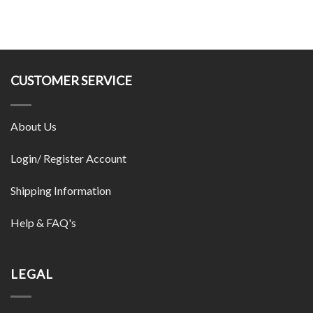
CUSTOMER SERVICE
About Us
Login/ Register Account
Shipping Information
Help & FAQ's
LEGAL