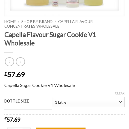
HOME
/
SHOP BY BRAND
/
CAPELLA FLAVOUR
CONCENTRATES WHOLESALE
Capella Flavour Sugar Cookie V1
Wholesale
57.69
£
Capella Sugar Cookie V1 Wholesale
CLEAR
BOTTLE SIZE
£
57.69