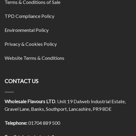
Terms & Conditions of Sale
TPD Compliance Policy
Environmental Policy
Privacy & Cookies Policy
Website Terms & Conditions
CONTACT US
Wholesale Flavours LTD
. Unit 19 Dalweb Industrial Estate,
Gravel Lane, Banks, Southport, Lancashire, PR9 8DE
Telephone:
01704 889 500