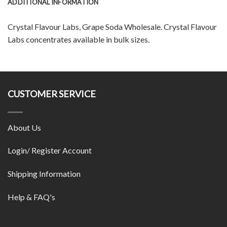
ADDITIONAL INFORMATION
Crystal Flavour Labs, Grape Soda Wholesale. Crystal Flavour
Labs concentrates available in bulk sizes.
CUSTOMER SERVICE
About Us
Login/ Register Account
Shipping Information
Help & FAQ's