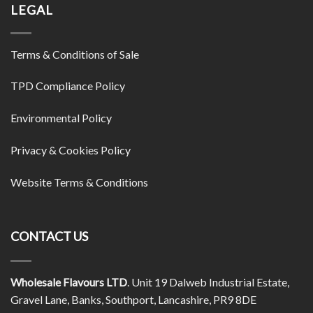
LEGAL
Terms & Conditions of Sale
TPD Compliance Policy
Environmental Policy
Privacy & Cookies Policy
Website Terms & Conditions
CONTACT US
Wholesale Flavours LTD
. Unit 19 Dalweb Industrial Estate,
Gravel Lane, Banks, Southport, Lancashire, PR9 8DE