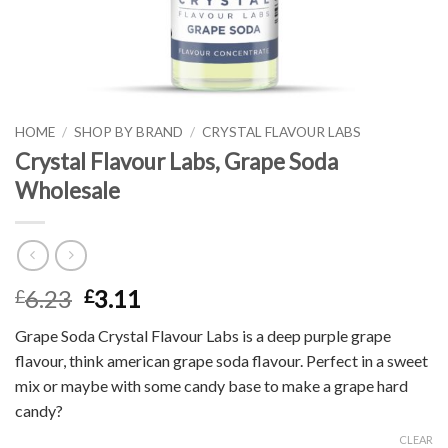
HOME
/
SHOP BY BRAND
/
CRYSTAL FLAVOUR LABS
Crystal Flavour Labs, Grape Soda
Wholesale
6.23
3.11
£
£
Grape Soda Crystal Flavour Labs is a deep purple grape
flavour, think american grape soda flavour. Perfect in a sweet
mix or maybe with some candy base to make a grape hard
candy?
CLEAR