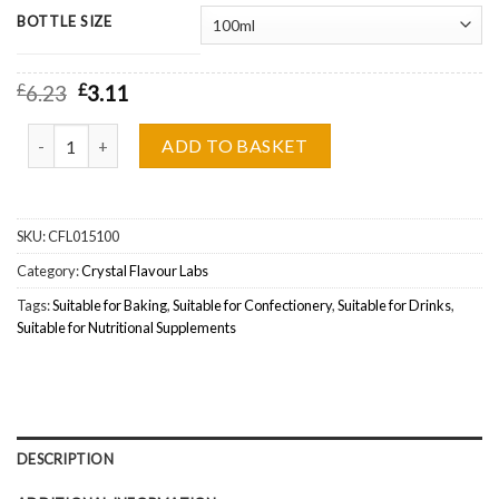
BOTTLE SIZE
£
6.23
£
3.11
Crystal Flavour Labs, Grape Soda Wholesale quantity
ADD TO BASKET
SKU:
CFL015100
Category:
Crystal Flavour Labs
Tags:
Suitable for Baking
,
Suitable for Confectionery
,
Suitable for Drinks
,
Suitable for Nutritional Supplements
DESCRIPTION