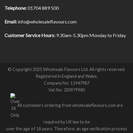
Telephone:
01704 889 500
Email:
info@wholesaleflavours.com
Customer Service Hours:
9.30am-5.30pm Monday to Friday
© Copyright 2025 Wholesale Flavours Ltd. All rights reserved.
Registered in England and Wales.
Company No: 11947987
Vat No: 320979980
All customers ordering from wholesaleflavours.com are
required by UK law to be
over the age of 18 years. Therefore, an age verification process