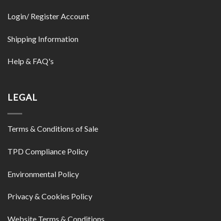
Login/ Register Account
Shipping Information
Help & FAQ's
LEGAL
Terms & Conditions of Sale
TPD Compliance Policy
Environmental Policy
Privacy & Cookies Policy
Website Terms & Conditions