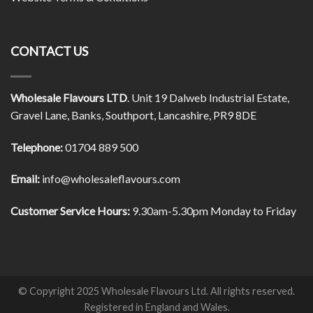
CONTACT US
Wholesale Flavours LTD
. Unit 19 Dalweb Industrial Estate,
Gravel Lane, Banks, Southport, Lancashire, PR9 8DE
Telephone:
01704 889 500
Email:
info@wholesaleflavours.com
Customer Service Hours:
9.30am-5.30pm Monday to Friday
© Copyright 2025 Wholesale Flavours Ltd. All rights reserved.
Registered in England and Wales.