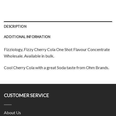
DESCRIPTION
ADDITIONAL INFORMATION
Fizziology, Fizzy Cherry Cola One Shot Flavour Concentrate
Wholesale. Available in bulk.
Cool Cherry Cola with a great Soda taste from Ohm Brands.
CUSTOMER SERVICE
About Us