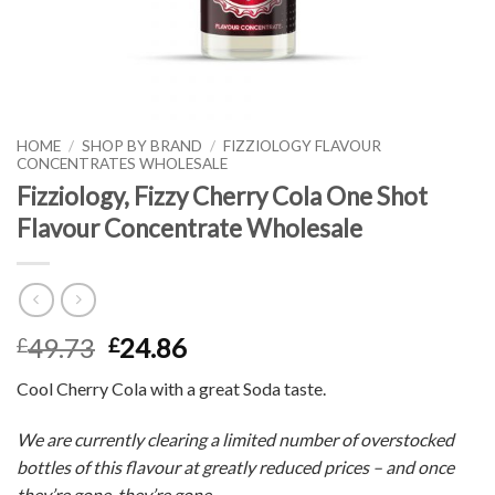
HOME
/
SHOP BY BRAND
/
FIZZIOLOGY FLAVOUR
CONCENTRATES WHOLESALE
Fizziology, Fizzy Cherry Cola One Shot
Flavour Concentrate Wholesale
49.73
24.86
£
£
Cool Cherry Cola with a great Soda taste.
We are currently clearing a limited number of overstocked
bottles of this flavour at greatly reduced prices – and once
they’re gone, they’re gone.