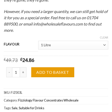
However, if you need a larger quantity, we can still get hold of
it for you as a special order. Feel free to call us on 01704
889500, or email info@wholesaleflavours.com to find out
more.
CLEAR
FLAVOUR
£
49.73
£
24.86
Fizziology, Fizzy Cherry Cola One Shot Flavour Concentrate Whole
ADD TO BASKET
SKU:
FIZ003L
Category:
Fizziology Flavour Concentrates Wholesale
Tags:
Sale
,
Suitable for Drinks