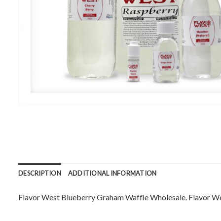
DESCRIPTION
ADDITIONAL INFORMATION
Flavor West Blueberry Graham Waffle Wholesale. Flavor West