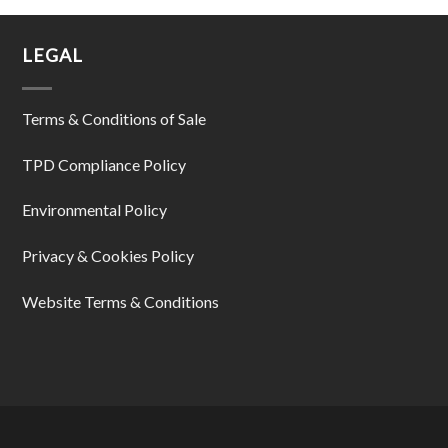
LEGAL
Terms & Conditions of Sale
TPD Compliance Policy
Environmental Policy
Privacy & Cookies Policy
Website Terms & Conditions