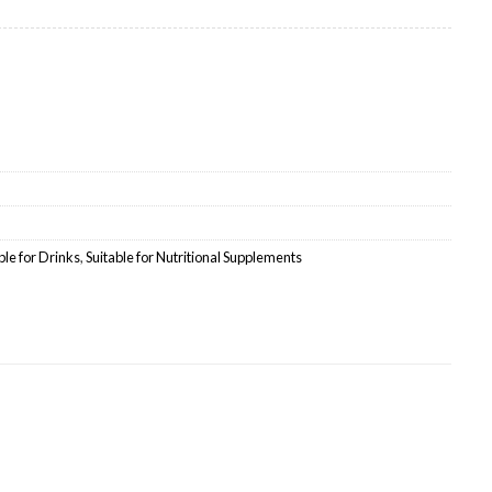
e quantity
ble for Drinks
,
Suitable for Nutritional Supplements