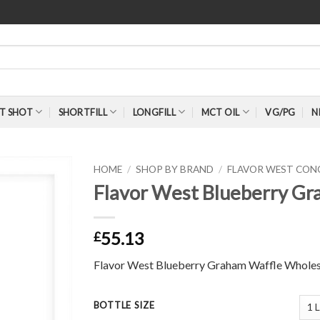
T SHOT
SHORTFILL
LONGFILL
MCT OIL
VG/PG
N
HOME
/
SHOP BY BRAND
/
FLAVOR WEST CON
Flavor West Blueberry Gr
55.13
£
Flavor West Blueberry Graham Waffle Wholes
BOTTLE SIZE