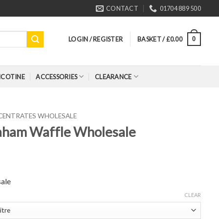
CONTACT
01704 889 500
LOGIN / REGISTER
BASKET /
£
0.00
0
ICOTINE
ACCESSORIES
CLEARANCE
CENTRATES WHOLESALE
aham Waffle Wholesale
ale
CLEAR