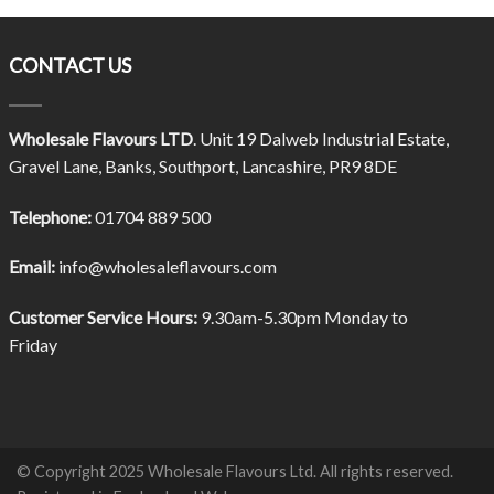
CONTACT US
Wholesale Flavours LTD
. Unit 19 Dalweb Industrial Estate,
Gravel Lane, Banks, Southport, Lancashire, PR9 8DE
Telephone:
01704 889 500
Email:
info@wholesaleflavours.com
Customer Service Hours:
9.30am-5.30pm Monday to
Friday
© Copyright 2025 Wholesale Flavours Ltd. All rights reserved.