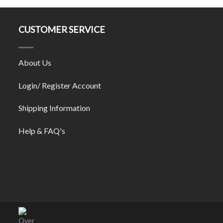
CUSTOMER SERVICE
About Us
Login/ Register Account
Shipping Information
Help & FAQ's