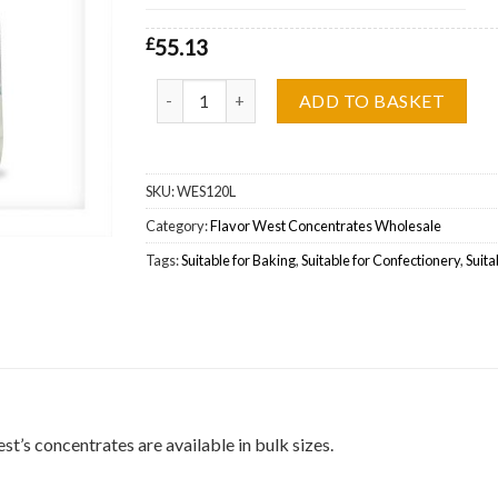
£
55.13
Flavor West Blueberry Graham Waffle Wholesal
ADD TO BASKET
SKU:
WES120L
Category:
Flavor West Concentrates Wholesale
Tags:
Suitable for Baking
,
Suitable for Confectionery
,
Suita
’s concentrates are available in bulk sizes.