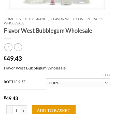
HOME
/
SHOP BY BRAND
/
FLAVOR WEST CONCENTRATES
WHOLESALE
Flavor West Bubblegum Wholesale
49.43
£
Flavor West Bubblegum Wholesale
CLEAR
BOTTLE SIZE
£
49.43
Flavor West Bubblegum Wholesale quantity
ADD TO BASKET