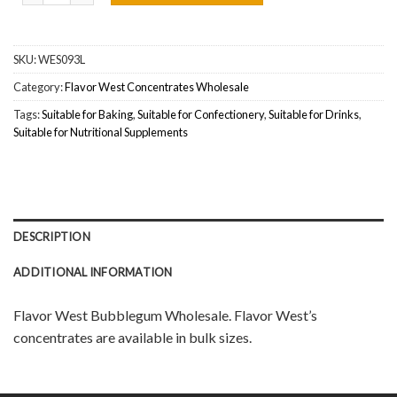
SKU:
WES093L
Category:
Flavor West Concentrates Wholesale
Tags:
Suitable for Baking
,
Suitable for Confectionery
,
Suitable for Drinks
,
Suitable for Nutritional Supplements
DESCRIPTION
ADDITIONAL INFORMATION
Flavor West Bubblegum Wholesale. Flavor West’s
concentrates are available in bulk sizes.