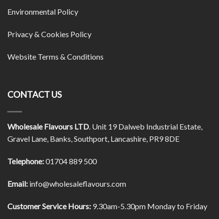
Environmental Policy
Privacy & Cookies Policy
Website Terms & Conditions
CONTACT US
Wholesale Flavours LTD
. Unit 19 Dalweb Industrial Estate,
Gravel Lane, Banks, Southport, Lancashire, PR9 8DE
Telephone:
01704 889 500
Email:
info@wholesaleflavours.com
Customer Service Hours:
9.30am-5.30pm Monday to Friday