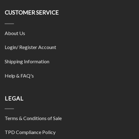
CUSTOMER SERVICE
About Us
Login/ Register Account
Shipping Information
Help & FAQ's
LEGAL
Terms & Conditions of Sale
TPD Compliance Policy