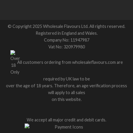
© Copyright 2025 Wholesale Flavours Ltd. All rights reserved.
Registered in England and Wales.
Company No: 11947987
Vat No: 320979980
All customers ordering from wholesaleflavours.com are
required by UK law to be
over the age of 18 years. Therefore, an age verification process
will apply to all sales
on this website.
We accept all major credit and debit cards.