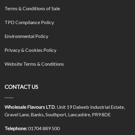
Terms & Conditions of Sale
TPD Compliance Policy
Environmental Policy
Privacy & Cookies Policy
Website Terms & Conditions
CONTACT US
Wholesale Flavours LTD
. Unit 19 Dalweb Industrial Estate,
Gravel Lane, Banks, Southport, Lancashire, PR9 8DE
Telephone:
01704 889 500