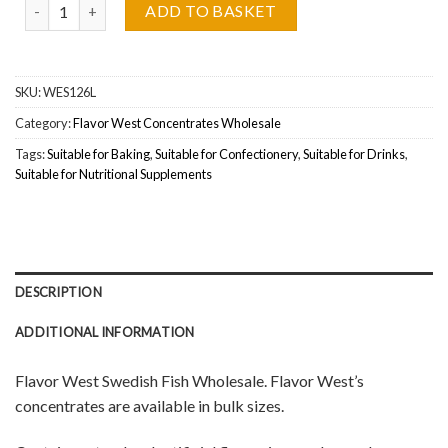
Flavor West Swedish Fish Wholesale quantity
ADD TO BASKET
SKU:
WES126L
Category:
Flavor West Concentrates Wholesale
Tags:
Suitable for Baking
,
Suitable for Confectionery
,
Suitable for Drinks
,
Suitable for Nutritional Supplements
DESCRIPTION
ADDITIONAL INFORMATION
Flavor West Swedish Fish Wholesale. Flavor West’s
concentrates are available in bulk sizes.