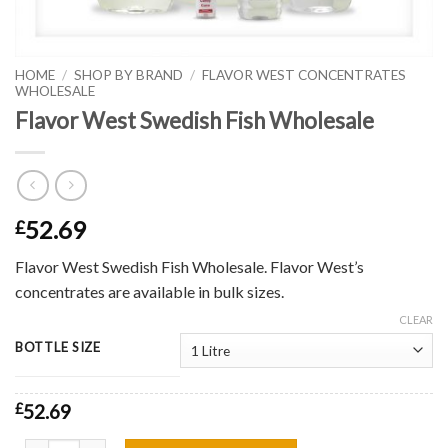
HOME
/
SHOP BY BRAND
/
FLAVOR WEST CONCENTRATES
WHOLESALE
Flavor West Swedish Fish Wholesale
52.69
£
Flavor West Swedish Fish Wholesale. Flavor West’s
concentrates are available in bulk sizes.
CLEAR
BOTTLE SIZE
£
52.69