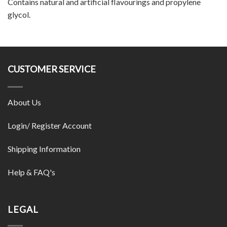
Contains natural and artificial flavourings and propylene
glycol.
CUSTOMER SERVICE
About Us
Login/ Register Account
Shipping Information
Help & FAQ's
LEGAL