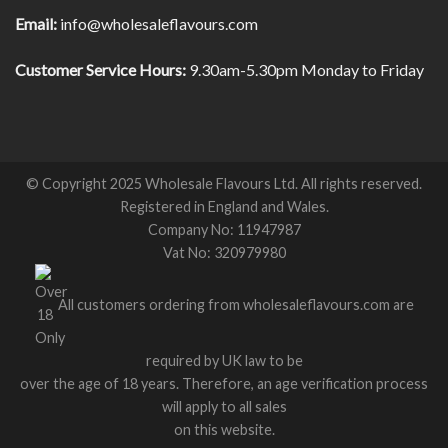
Email:
info@wholesaleflavours.com
Customer Service Hours:
9.30am-5.30pm Monday to Friday
© Copyright 2025 Wholesale Flavours Ltd. All rights reserved.
Registered in England and Wales.
Company No: 11947987
Vat No: 320979980
All customers ordering from wholesaleflavours.com are
required by UK law to be
over the age of 18 years. Therefore, an age verification process
will apply to all sales
on this website.