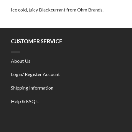
Ice cold, juicy Blackcurrant from Ohm Brands.
CUSTOMER SERVICE
About Us
Login/ Register Account
Shipping Information
Help & FAQ's