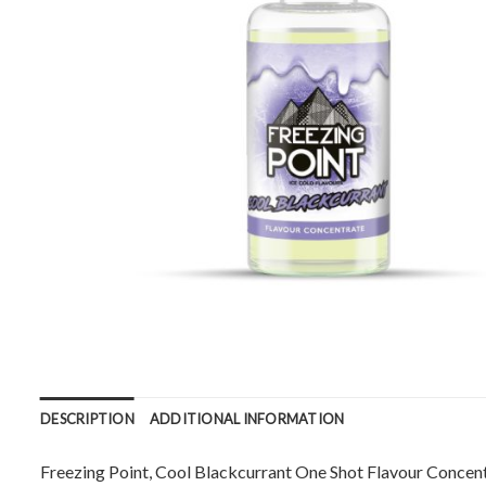
DESCRIPTION
ADDITIONAL INFORMATION
Freezing Point, Cool Blackcurrant One Shot Flavour Concentr