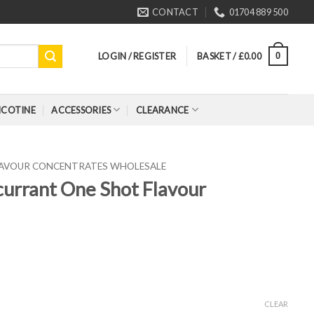
CONTACT
01704 889 500
LOGIN / REGISTER
BASKET /
£
0.00
0
ICOTINE
ACCESSORIES
CLEARANCE
FLAVOUR CONCENTRATES WHOLESALE
kcurrant One Shot Flavour
CLEAR