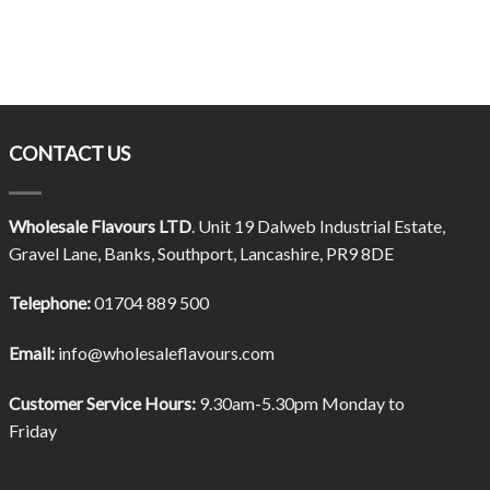
CONTACT US
Wholesale Flavours LTD
. Unit 19 Dalweb Industrial Estate,
Gravel Lane, Banks, Southport, Lancashire, PR9 8DE
Telephone:
01704 889 500
Email:
info@wholesaleflavours.com
Customer Service Hours:
9.30am-5.30pm Monday to
Friday