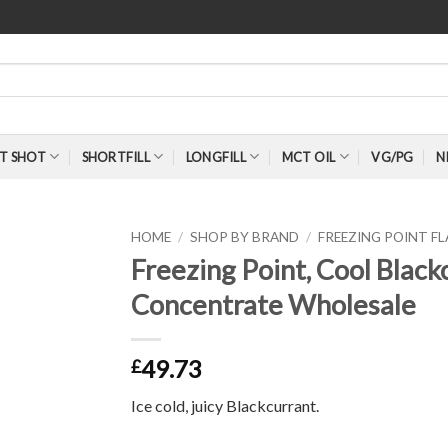
T SHOT
SHORTFILL
LONGFILL
MCT OIL
VG/PG
N
HOME
/
SHOP BY BRAND
/
FREEZING POINT 
Freezing Point, Cool Blac
Concentrate Wholesale
49.73
£
Ice cold, juicy Blackcurrant.