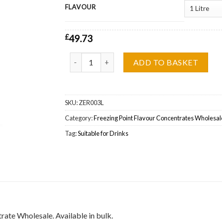
FLAVOUR
£
49.73
Freezing Point, Cool Blackcurrant One Shot Fl
ADD TO BASKET
SKU:
ZER003L
Category:
Freezing Point Flavour Concentrates Wholesal
Tag:
Suitable for Drinks
ate Wholesale. Available in bulk.