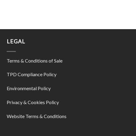
LEGAL
Terms & Conditions of Sale
TPD Compliance Policy
Environmental Policy
Privacy & Cookies Policy
Website Terms & Conditions