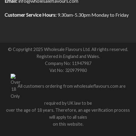
Email:
info@wholesaleflavours.com
Customer Service Hours:
9.30am-5.30pm Monday to Friday
© Copyright 2025 Wholesale Flavours Ltd. All rights reserved.
Registered in England and Wales.
Company No: 11947987
Vat No: 320979980
All customers ordering from wholesaleflavours.com are
required by UK law to be
over the age of 18 years. Therefore, an age verification process
will apply to all sales
on this website.