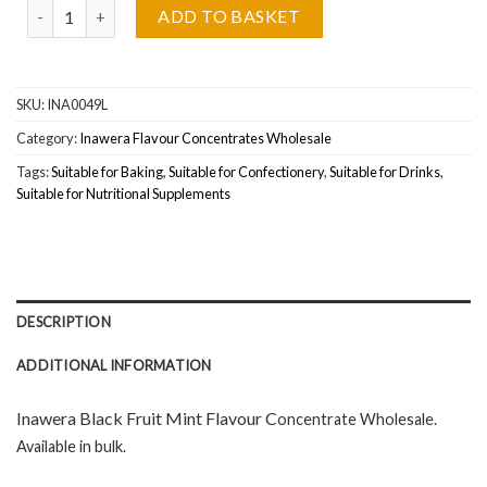
Inawera Black Fruit Mint Flavour Concentrate Wholesale quantity
ADD TO BASKET
SKU:
INA0049L
Category:
Inawera Flavour Concentrates Wholesale
Tags:
Suitable for Baking
,
Suitable for Confectionery
,
Suitable for Drinks
,
Suitable for Nutritional Supplements
DESCRIPTION
ADDITIONAL INFORMATION
Inawera Black Fruit Mint Flavour C
oncentrate Wholesal
e.
Available in bulk.