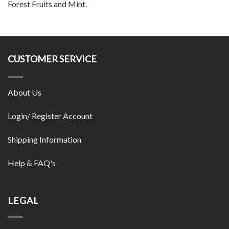
Forest Fruits and Mint.
CUSTOMER SERVICE
About Us
Login/ Register Account
Shipping Information
Help & FAQ's
LEGAL