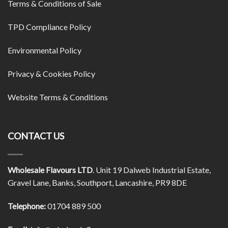
Terms & Conditions of Sale
TPD Compliance Policy
Environmental Policy
Privacy & Cookies Policy
Website Terms & Conditions
CONTACT US
Wholesale Flavours LTD
. Unit 19 Dalweb Industrial Estate,
Gravel Lane, Banks, Southport, Lancashire, PR9 8DE
Telephone:
01704 889 500