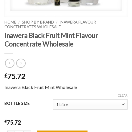
HOME
/
SHOP BY BRAND
/
INAWERA FLAVOUR
CONCENTRATES WHOLESALE
Inawera Black Fruit Mint Flavour
Concentrate Wholesale
75.72
£
Inawera Black Fruit Mint Wholesale
CLEAR
BOTTLE SIZE
£
75.72