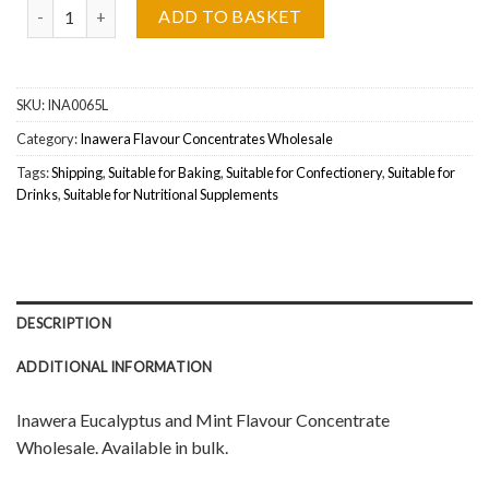
Inawera Eucalyptus and Mint (Eukaliptus Z Miętą) Flavour Concent
ADD TO BASKET
SKU:
INA0065L
Category:
Inawera Flavour Concentrates Wholesale
Tags:
Shipping
,
Suitable for Baking
,
Suitable for Confectionery
,
Suitable for
Drinks
,
Suitable for Nutritional Supplements
DESCRIPTION
ADDITIONAL INFORMATION
Inawera Eucalyptus and Mint Flavour Concentrate
Wholesale. Available in bulk.