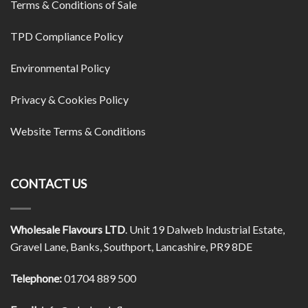
Terms & Conditions of Sale
TPD Compliance Policy
Environmental Policy
Privacy & Cookies Policy
Website Terms & Conditions
CONTACT US
Wholesale Flavours LTD
. Unit 19 Dalweb Industrial Estate,
Gravel Lane, Banks, Southport, Lancashire, PR9 8DE
Telephone:
01704 889 500