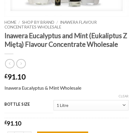
HOME
/
SHOP BY BRAND
/
INAWERA FLAVOUR
CONCENTRATES WHOLESALE
Inawera Eucalyptus and Mint (Eukaliptus Z
Miętą) Flavour Concentrate Wholesale
91.10
£
Inawera Eucalyptus & Mint Wholesale
CLEAR
BOTTLE SIZE
£
91.10