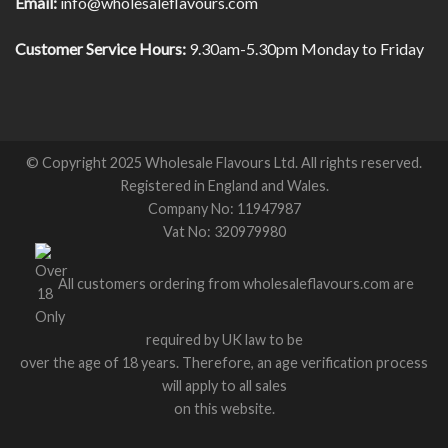
Email:
info@wholesaleflavours.com
Customer Service Hours:
9.30am-5.30pm Monday to Friday
© Copyright 2025 Wholesale Flavours Ltd. All rights reserved.
Registered in England and Wales.
Company No: 11947987
Vat No: 320979980
All customers ordering from wholesaleflavours.com are
required by UK law to be
over the age of 18 years. Therefore, an age verification process
will apply to all sales
on this website.