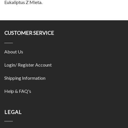
Eukaliptus Z Mieta.
CUSTOMER SERVICE
About Us
Login/ Register Account
Shipping Information
Help & FAQ's
LEGAL