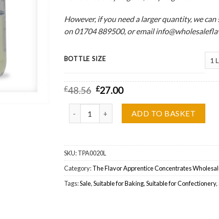
However, if you need a larger quantity, we can sti
on 01704 889500, or email info@wholesaleflav
BOTTLE SIZE
£
48.56
£
27.00
The Flavor Apprentice (TFA) Crunchy Cereal Wh
ADD TO BASKET
SKU:
TPA0020L
Category:
The Flavor Apprentice Concentrates Wholesal
Tags:
Sale
,
Suitable for Baking
,
Suitable for Confectionery
,