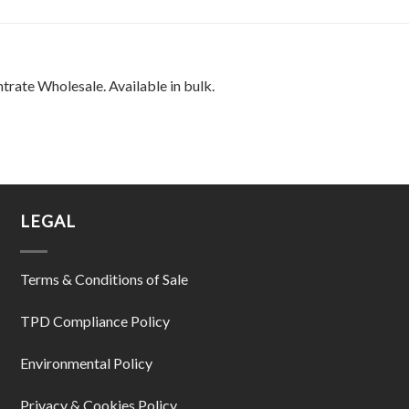
rate Wholesale. Available in bulk.
LEGAL
Terms & Conditions of Sale
TPD Compliance Policy
Environmental Policy
Privacy & Cookies Policy