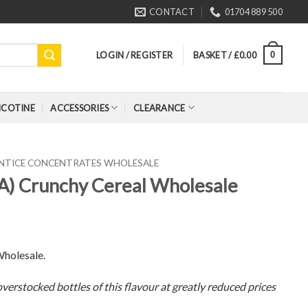
CONTACT
01704 889 500
LOGIN / REGISTER
BASKET /
£
0.00
0
ICOTINE
ACCESSORIES
CLEARANCE
ENTICE CONCENTRATES WHOLESALE
FA) Crunchy Cereal Wholesale
Wholesale.
verstocked bottles of this flavour at greatly reduced prices