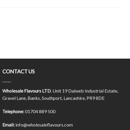
CONTACT US
Wholesale Flavours LTD
. Unit 19 Dalweb Industrial Estate,
Gravel Lane, Banks, Southport, Lancashire, PR9 8DE
Telephone:
01704 889 500
Email:
info@wholesaleflavours.com