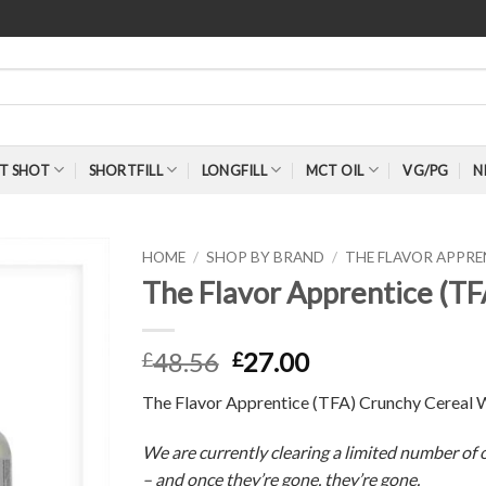
T SHOT
SHORTFILL
LONGFILL
MCT OIL
VG/PG
N
HOME
/
SHOP BY BRAND
/
THE FLAVOR APPR
The Flavor Apprentice (T
48.56
27.00
£
£
The Flavor Apprentice (TFA) Crunchy Cereal 
We are currently clearing a limited number of o
– and once they’re gone, they’re gone.