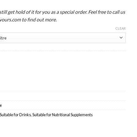
ll get hold of it for you as a special order. Feel free to call us
ours.com to find out more.
CLEAR
olesale quantity
e
Suitable for Drinks
,
Suitable for Nutritional Supplements