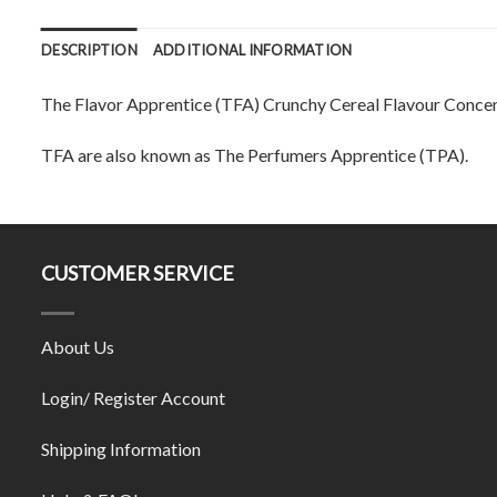
DESCRIPTION
ADDITIONAL INFORMATION
The Flavor Apprentice (TFA) Crunchy Cereal Flavour Concent
TFA are also known as The Perfumers Apprentice (TPA).
CUSTOMER SERVICE
About Us
Login/ Register Account
Shipping Information