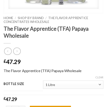
HOME
/
SHOP BY BRAND
/
THE FLAVOR APPRENTICE
CONCENTRATES WHOLESALE
The Flavor Apprentice (TFA) Papaya
Wholesale
47.29
£
The Flavor Apprentice (TFA) Papaya Wholesale
CLEAR
BOTTLE SIZE
£
47.29