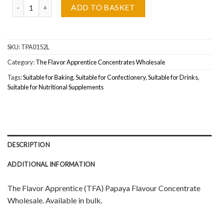
The Flavor Apprentice (TFA) Papaya Wholesale quantity
ADD TO BASKET
SKU:
TPA0152L
Category:
The Flavor Apprentice Concentrates Wholesale
Tags:
Suitable for Baking
,
Suitable for Confectionery
,
Suitable for Drinks
,
Suitable for Nutritional Supplements
DESCRIPTION
ADDITIONAL INFORMATION
The Flavor Apprentice (TFA) Papaya Flavour Concentrate
Wholesale. Available in bulk.