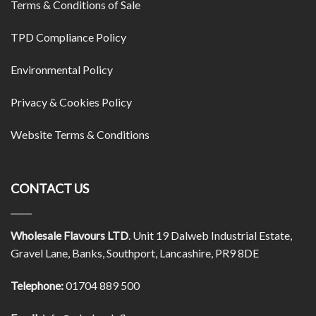
Terms & Conditions of Sale
TPD Compliance Policy
Environmental Policy
Privacy & Cookies Policy
Website Terms & Conditions
CONTACT US
Wholesale Flavours LTD
. Unit 19 Dalweb Industrial Estate,
Gravel Lane, Banks, Southport, Lancashire, PR9 8DE
Telephone:
01704 889 500