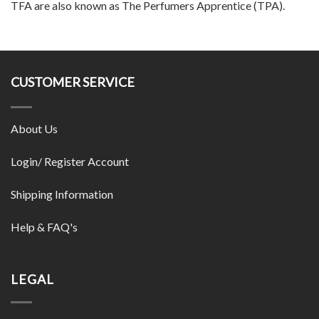
TFA are also known as The Perfumers Apprentice (TPA).
CUSTOMER SERVICE
About Us
Login/ Register Account
Shipping Information
Help & FAQ's
LEGAL