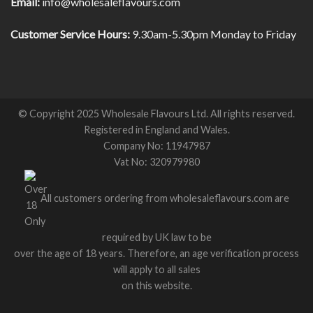
Email:
info@wholesaleflavours.com
Customer Service Hours:
9.30am-5.30pm Monday to Friday
© Copyright 2025 Wholesale Flavours Ltd. All rights reserved.
Registered in England and Wales.
Company No: 11947987
Vat No: 320979980
All customers ordering from wholesaleflavours.com are
required by UK law to be
over the age of 18 years. Therefore, an age verification process
will apply to all sales
on this website.