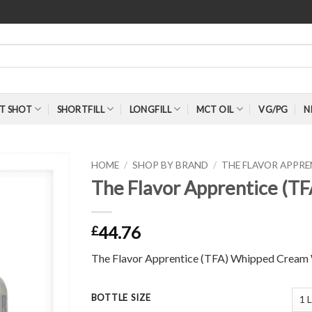
T SHOT
SHORTFILL
LONGFILL
MCT OIL
VG/PG
N
HOME
/
SHOP BY BRAND
/
THE FLAVOR APPR
The Flavor Apprentice (T
44.76
£
The Flavor Apprentice (TFA) Whipped Cream
BOTTLE SIZE