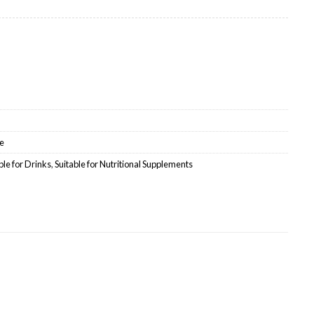
olesale quantity
e
ble for Drinks
,
Suitable for Nutritional Supplements