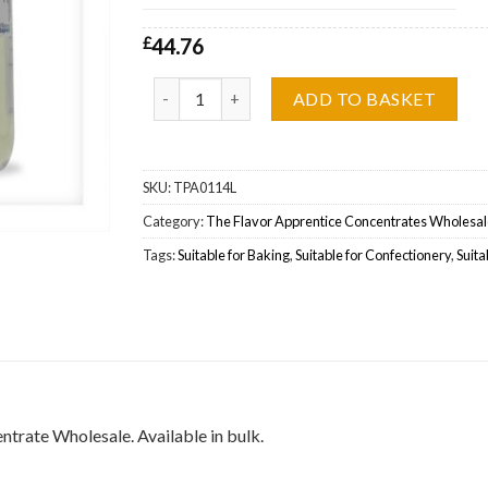
£
44.76
The Flavor Apprentice (TFA) Whipped Cream Wh
ADD TO BASKET
SKU:
TPA0114L
Category:
The Flavor Apprentice Concentrates Wholesal
Tags:
Suitable for Baking
,
Suitable for Confectionery
,
Suita
rate Wholesale. Available in bulk.