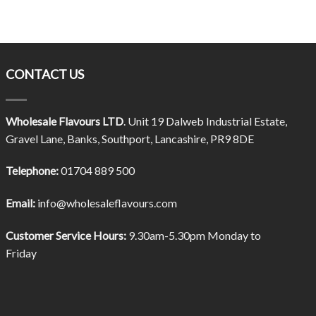
CONTACT US
Wholesale Flavours LTD
. Unit 19 Dalweb Industrial Estate,
Gravel Lane, Banks, Southport, Lancashire, PR9 8DE
Telephone:
01704 889 500
Email:
info@wholesaleflavours.com
Customer Service Hours:
9.30am-5.30pm Monday to
Friday