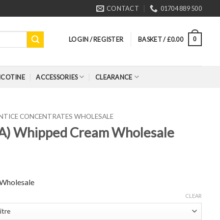
CONTACT
01704 889 500
LOGIN / REGISTER
BASKET /
£
0.00
0
ICOTINE
ACCESSORIES
CLEARANCE
ENTICE CONCENTRATES WHOLESALE
FA) Whipped Cream Wholesale
 Wholesale
CLEAR