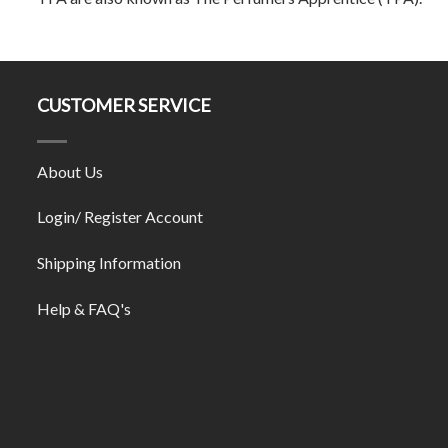
CUSTOMER SERVICE
About Us
Login/ Register Account
Shipping Information
Help & FAQ's