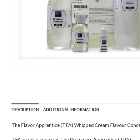
DESCRIPTION
ADDITIONAL INFORMATION
The Flavor Apprentice (TFA) Whipped Cream Flavour Concent
TFA are also known as The Perfumers Apprentice (TPA).