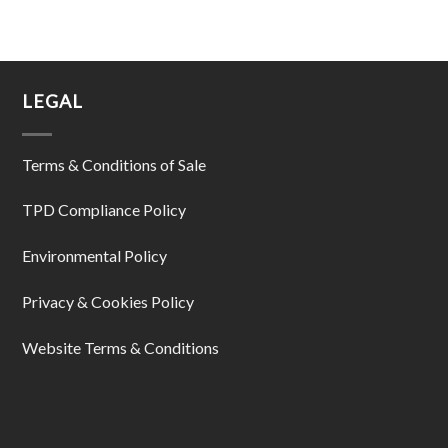
LEGAL
Terms & Conditions of Sale
TPD Compliance Policy
Environmental Policy
Privacy & Cookies Policy
Website Terms & Conditions