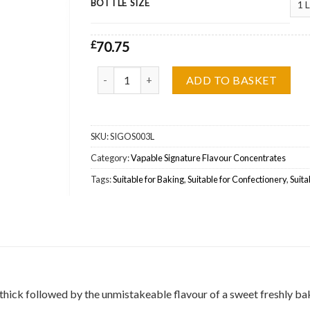
BOTTLE SIZE
£
70.75
The Sicilian Vapable Signature Concentrate Who
ADD TO BASKET
SKU:
SIGOS003L
Category:
Vapable Signature Flavour Concentrates
Tags:
Suitable for Baking
,
Suitable for Confectionery
,
Suita
d thick followed by the unmistakeable flavour of a sweet freshly ba