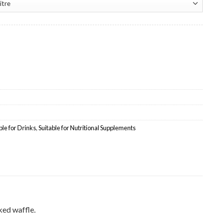
lesale quantity
ble for Drinks
,
Suitable for Nutritional Supplements
ked waffle.