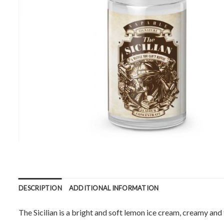
DESCRIPTION
ADDITIONAL INFORMATION
The Sicilian is a bright and soft lemon ice cream, creamy an