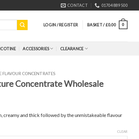
CONTACT
01704 889 500
LOGIN / REGISTER
BASKET /
£
0.00
0
ICOTINE
ACCESSORIES
CLEARANCE
RE FLAVOUR CONCENTRATES
ature Concentrate Wholesale
eam, creamy and thick followed by the unmistakeable flavour
CLEAR