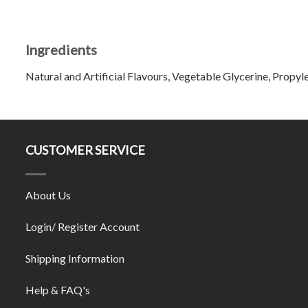
Ingredients
Natural and Artificial Flavours, Vegetable Glycerine, Propyle
CUSTOMER SERVICE
About Us
Login/ Register Account
Shipping Information
Help & FAQ's