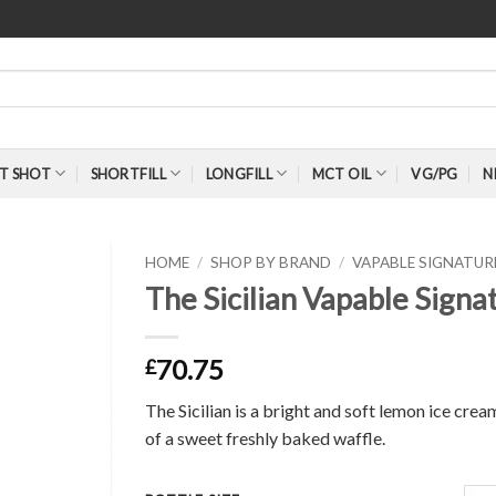
T SHOT
SHORTFILL
LONGFILL
MCT OIL
VG/PG
N
HOME
/
SHOP BY BRAND
/
VAPABLE SIGNATU
The Sicilian Vapable Sign
70.75
£
The Sicilian is a bright and soft lemon ice cr
of a sweet freshly baked waffle.