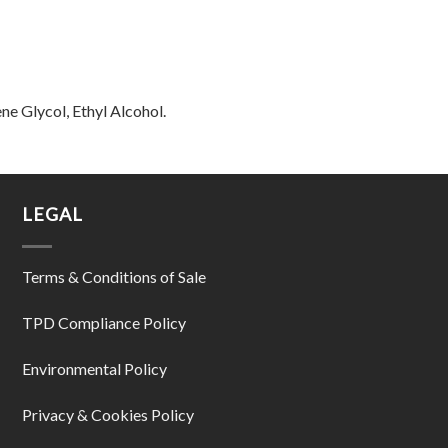
ne Glycol, Ethyl Alcohol.
LEGAL
Terms & Conditions of Sale
TPD Compliance Policy
Environmental Policy
Privacy & Cookies Policy