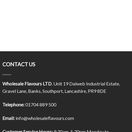
CONTACT US
Wholesale Flavours LTD
. Unit 19 Dalweb Industrial Estate,
Gravel Lane, Banks, Southport, Lancashire, PR9 8DE
Telephone:
01704 889 500
Email:
info@wholesaleflavours.com
Customer Service Hours:
9.30am-5.30pm Monday to