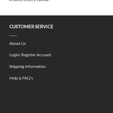
CUSTOMER SERVICE
About Us
Login/ Register Account
Shipping Information
Help & FAQ's