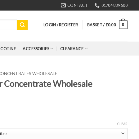
CONTACT
01704 889 500
LOGIN / REGISTER
BASKET /
£
0.00
0
ICOTINE
ACCESSORIES
CLEARANCE
 CONCENTRATES WHOLESALE
r Concentrate Wholesale
CLEAR