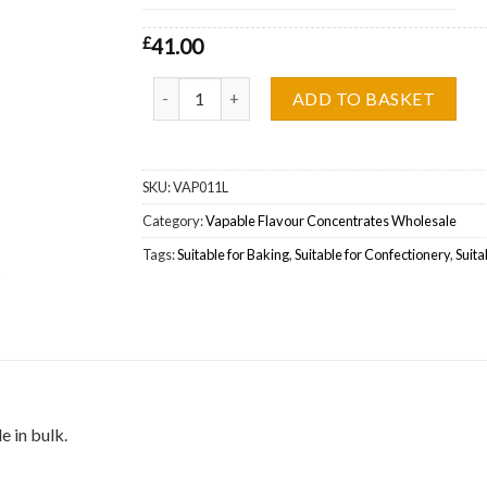
£
41.00
Vapable Cherryade Flavour Concentrate Wholes
ADD TO BASKET
SKU:
VAP011L
Category:
Vapable Flavour Concentrates Wholesale
Tags:
Suitable for Baking
,
Suitable for Confectionery
,
Suita
 in bulk.