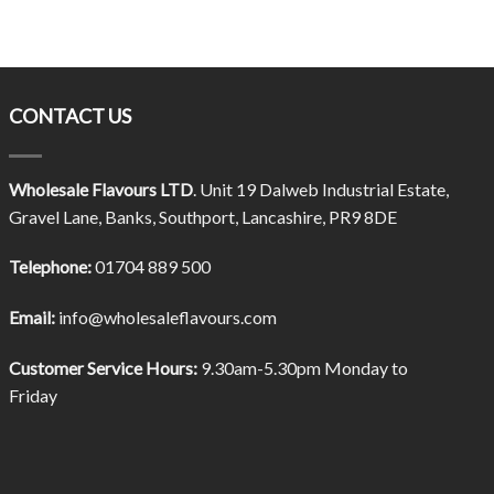
CONTACT US
Wholesale Flavours LTD
. Unit 19 Dalweb Industrial Estate,
Gravel Lane, Banks, Southport, Lancashire, PR9 8DE
Telephone:
01704 889 500
Email:
info@wholesaleflavours.com
Customer Service Hours:
9.30am-5.30pm Monday to
Friday