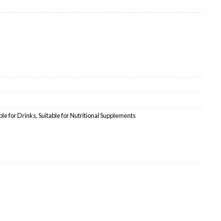
ale quantity
ble for Drinks
,
Suitable for Nutritional Supplements