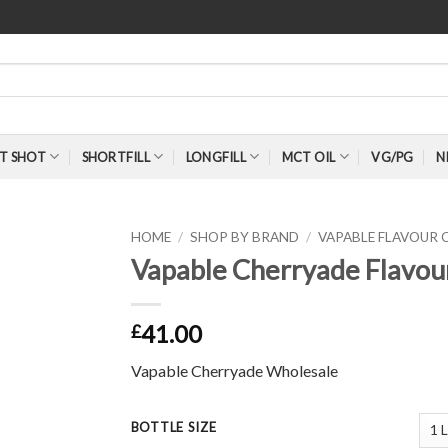
T SHOT
SHORTFILL
LONGFILL
MCT OIL
VG/PG
N
HOME
/
SHOP BY BRAND
/
VAPABLE FLAVOUR
Vapable Cherryade Flavou
41.00
£
Vapable Cherryade Wholesale
BOTTLE SIZE