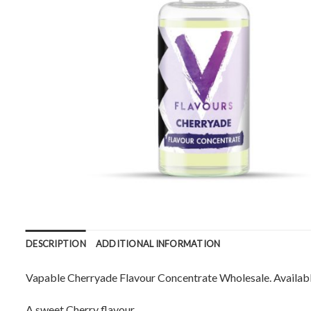
DESCRIPTION
ADDITIONAL INFORMATION
Vapable Cherryade Flavour Concentrate Wholesale. Available
A sweet Cherry flavour.