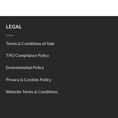
LEGAL
Terms & Conditions of Sale
TPD Compliance Policy
Environmental Policy
Privacy & Cookies Policy
Website Terms & Conditions