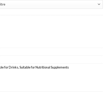
te Wholesale quantity
ble for Drinks
,
Suitable for Nutritional Supplements