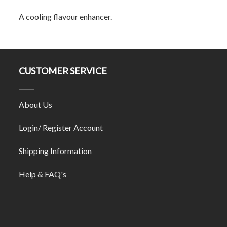
A cooling flavour enhancer.
CUSTOMER SERVICE
About Us
Login/ Register Account
Shipping Information
Help & FAQ's