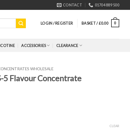
CONTACT
01704 889 500
LOGIN / REGISTER
BASKET /
£
0.00
0
ICOTINE
ACCESSORIES
CLEARANCE
 CONCENTRATES WHOLESALE
-5 Flavour Concentrate
CLEAR