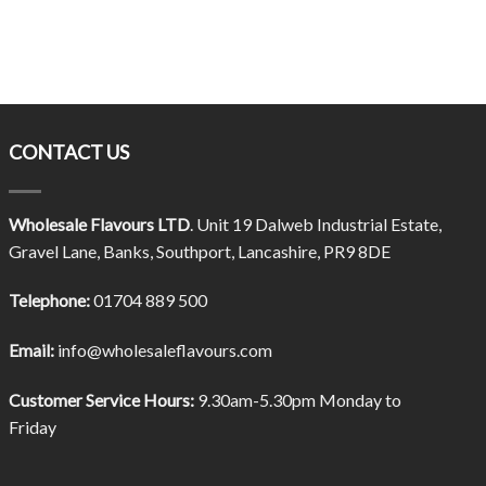
CONTACT US
Wholesale Flavours LTD
. Unit 19 Dalweb Industrial Estate,
Gravel Lane, Banks, Southport, Lancashire, PR9 8DE
Telephone:
01704 889 500
Email:
info@wholesaleflavours.com
Customer Service Hours:
9.30am-5.30pm Monday to
Friday