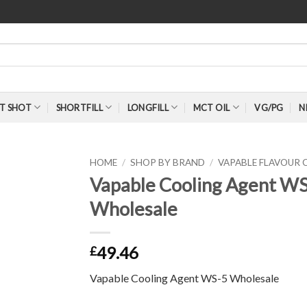
T SHOT
SHORTFILL
LONGFILL
MCT OIL
VG/PG
N
HOME
/
SHOP BY BRAND
/
VAPABLE FLAVOUR
Vapable Cooling Agent WS
Wholesale
49.46
£
Vapable Cooling Agent WS-5 Wholesale