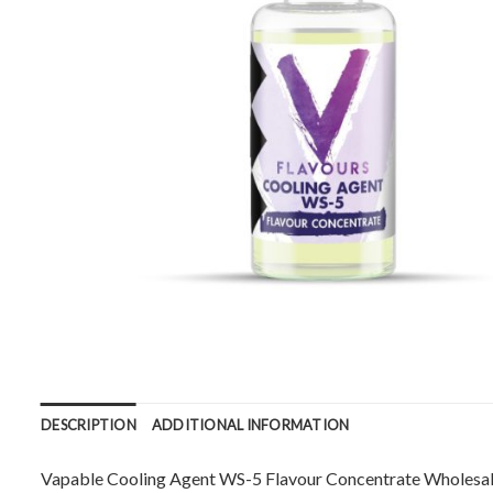
DESCRIPTION
ADDITIONAL INFORMATION
Vapable Cooling Agent WS-5 Flavour Concentrate Wholesale.