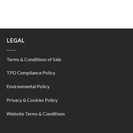
LEGAL
Terms & Conditions of Sale
TPD Compliance Policy
Environmental Policy
Privacy & Cookies Policy
Website Terms & Conditions