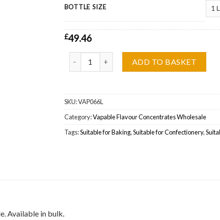
BOTTLE SIZE
£
49.46
Vapable Cooling Agent WS-5 Flavour Concentra
ADD TO BASKET
SKU:
VAP066L
Category:
Vapable Flavour Concentrates Wholesale
Tags:
Suitable for Baking
,
Suitable for Confectionery
,
Suita
 Available in bulk.